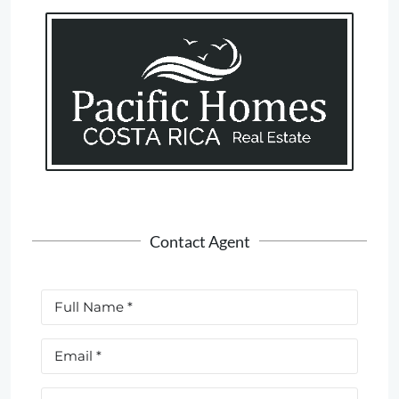
Contact Agent