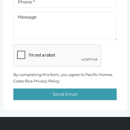
By completing this form, you agree to Pacific Homes
Costa Rica Privacy Policy.
Send Email