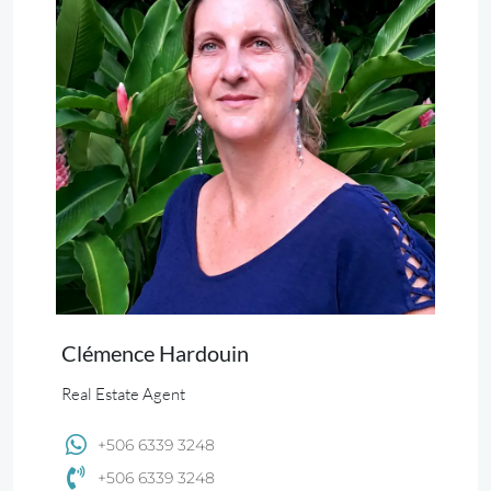
Clémence Hardouin
Real Estate Agent
+506 6339 3248
+506 6339 3248