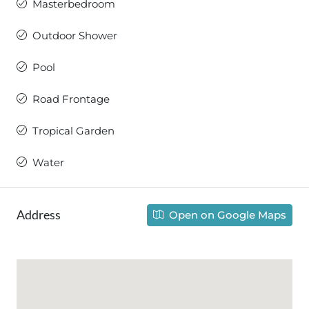
Masterbedroom
Outdoor Shower
Pool
Road Frontage
Tropical Garden
Water
Address
Open on Google Maps