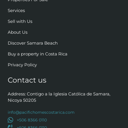
Services
Sell with Us
About Us
Discover Samara Beach
Buy a property in Costa Rica
Privacy Policy
Contact us
Address: Contigo a la Iglesia Católica de Samara,
Nicoya 50205
info@pacifichomescostarica.com
+506 8366 0110
+506 8366 0110