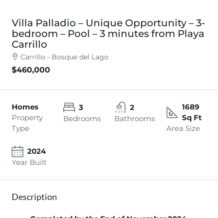
Villa Palladio – Unique Opportunity – 3-
bedroom – Pool – 3 minutes from Playa
Carrillo
Carrillo - Bosque del Lago
$460,000
Homes
1689
3
2
Property
Sq Ft
Bedrooms
Bathrooms
Type
Area Size
2024
Year Built
Description