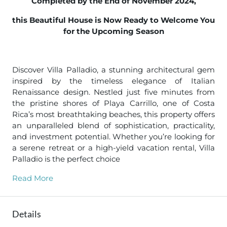
Completed by the End of November 2024,
this Beautiful House is Now Ready to Welcome You
for the Upcoming Season
Discover Villa Palladio, a stunning architectural gem
inspired by the timeless elegance of Italian
Renaissance design. Nestled just five minutes from
the pristine shores of Playa Carrillo, one of Costa
Rica’s most breathtaking beaches, this property offers
an unparalleled blend of sophistication, practicality,
and investment potential. Whether you’re looking for
a serene retreat or a high-yield vacation rental, Villa
Palladio is the perfect choice
Read More
Details