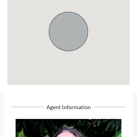
Agent Information