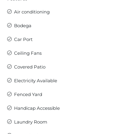
Air conditioning
Bodega
Car Port
Ceiling Fans
Covered Patio
Electricity Available
Fenced Yard
Handicap Accessible
Laundry Room