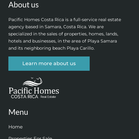
About us
Pacific Homes Costa Rica is a full-service real estate
agency based in Samara, Costa Rica. We are
specialized in the sales of properties, homes, lands,
hotels and businesses, in the area of Playa Samara
and its neighboring beach Playa Carillo.
Learn more about us
Menu
Home
Properties For Sale