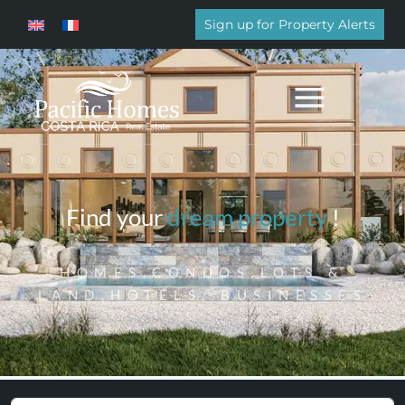
Sign up for Property Alerts
Find your
dream property
!
HOMES,CONDOS,LOTS &
LAND,HOTELS, BUSINESSES