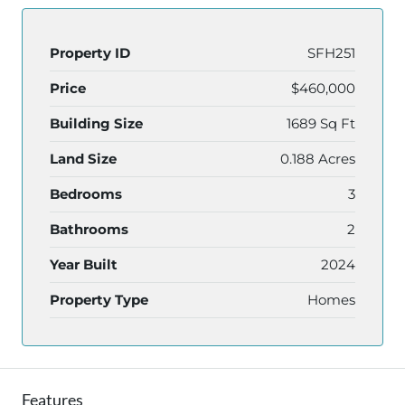
Property ID
SFH251
Price
$460,000
Building Size
1689 Sq Ft
Land Size
0.188 Acres
Bedrooms
3
Bathrooms
2
Year Built
2024
Property Type
Homes
Features