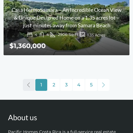
Casa HermoSamara – An Incredible Ocean View
& Unique Designed Home on a 1.35 acres lot –
just minutes away from Samara Beach
4
4
2906
Sq Ft
1.35
Acres
$1,360,000
1
2
3
4
5
About us
Pacific Homes Costa Rica is a full-service real estate