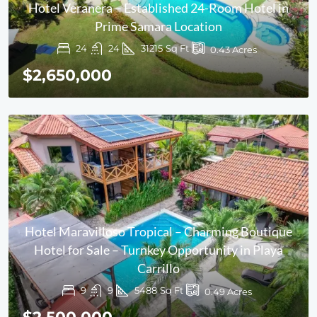
Hotel Veranera – Established 24-Room Hotel in
Prime Samara Location
24
24
31215
Sq Ft
0.43
Acres
$2,650,000
Hotel Maravilloso Tropical – Charming Boutique
Hotel for Sale – Turnkey Opportunity in Playa
Carrillo
9
9
5488
Sq Ft
0.49
Acres