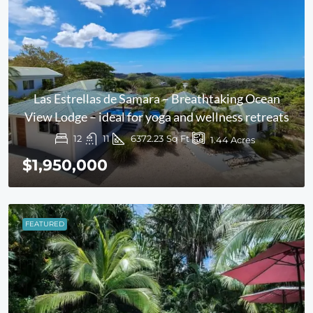
Las Estrellas de Samara – Breathtaking Ocean
View Lodge – ideal for yoga and wellness retreats
12
11
6372.23
Sq Ft
1.44
Acres
$1,950,000
FEATURED