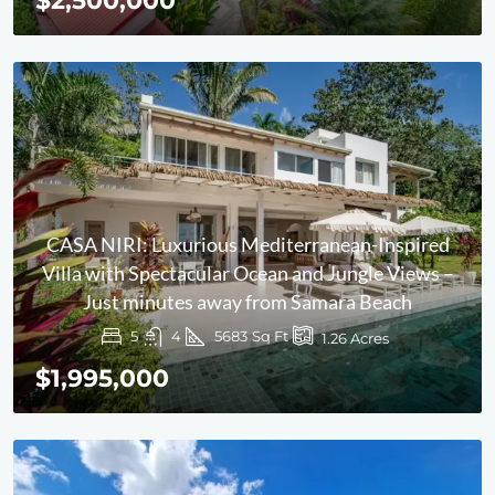
$2,500,000
CASA NIRI: Luxurious Mediterranean-Inspired
Villa with Spectacular Ocean and Jungle Views –
Just minutes away from Samara Beach
5
4
5683
Sq Ft
1.26
Acres
$1,995,000