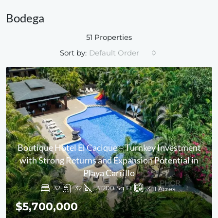
Bodega
51 Properties
Sort by:
Default Order
Boutique Hotel El Cacique – Turnkey Investment
with Strong Returns and Expansion Potential in
Playa Carrillo
32
32
31200
Sq Ft
3.11
Acres
$5,700,000