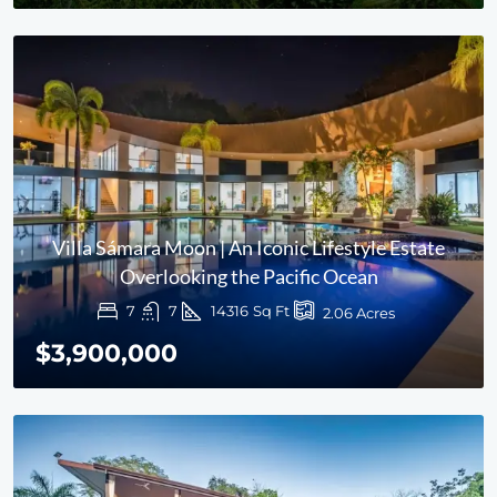
Villa Sámara Moon | An Iconic Lifestyle Estate
Overlooking the Pacific Ocean
7
7
14316
Sq Ft
2.06
Acres
$3,900,000