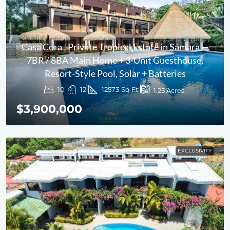
Casa Cora | Private Tropical Estate in Sámara —
7BR / 8BA Main Home + 3-Unit Guesthouse,
Resort-Style Pool, Solar + Batteries
10
12
12573
Sq Ft
1.25
Acres
$3,900,000
EXCLUSIVITY