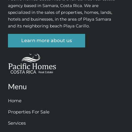
agency based in Samara, Costa Rica. We are
specialized in the sales of properties, homes, lands,
hotels and businesses, in the area of Playa Samara
and its neighboring beach Playa Carillo.
Learn more about us
Menu
Home
Properties For Sale
Services