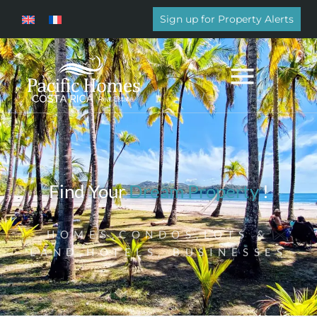
Sign up for Property Alerts
Find Your
Dream Property
!
HOMES,CONDOS,LOTS &
LAND,HOTELS, BUSINESSES