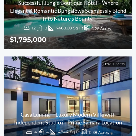
Successful Jungle Boutique Hotel – Where
Elegant & Romantic Bungalows Seamlessly Blend
Into Nature’s Bounty.
12
8
7468.60
Sq Ft
1.26
Acres
$1,795,000
EXCLUSIVITY
Casa Lumina – Luxury Modern Villa with
Independent Studio in Prime Sámara Location
4
4
4844
Sq Ft
0.38
Acres