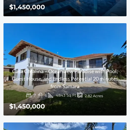
$1,450,000
Casa Coralina – Oceanview Paradise with Pool,
Guest House, and Endless Potential 20 minutes
from Samara
7
6
4843
Sq Ft
2.82
Acres
$1,450,000