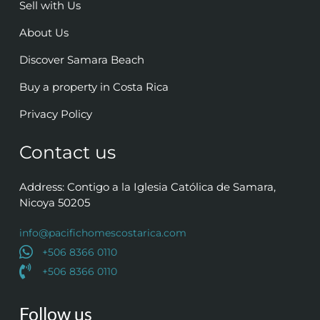
Sell with Us
About Us
Discover Samara Beach
Buy a property in Costa Rica
Privacy Policy
Contact us
Address: Contigo a la Iglesia Católica de Samara,
Nicoya 50205
info@pacifichomescostarica.com
+506 8366 0110
+506 8366 0110
Follow us