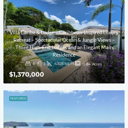
Villa Caribe & Lodge – Caribbean-Inspired Luxury
Retreat – Spectacular Ocean & Jungle Views –
Three High-End Lodges and an Elegant Main
Residence
6
5
4305
Sq Ft
0.84
Acres
$1,370,000
FEATURED