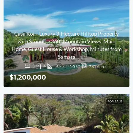
Casa Koi – Luxury 3-Hectare Hilltop Property
with Stunning 360° Mountain Views, Main
Home, Guest House & Workshop, Minutes from
Samara
5
4
3875.01
Sq Ft
7.41
Acres
$1,200,000
FOR SALE