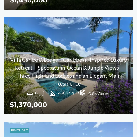
$1,450,000
Villa Caribe & Lodge – Caribbean-Inspired Luxury
Retreat – Spectacular Ocean & Jungle Views –
Three High-End Lodges and an Elegant Main
Residence
6
5
4305
Sq Ft
0.84
Acres
$1,370,000
FEATURED