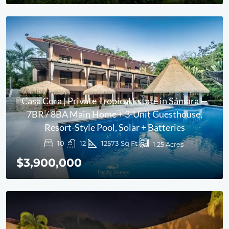
Casa Cora | Private Tropical Estate in Sámara —
7BR / 8BA Main Home + 3-Unit Guesthouse,
Resort-Style Pool, Solar + Batteries
10
12
12573
Sq Ft
1.25
Acres
$3,900,000