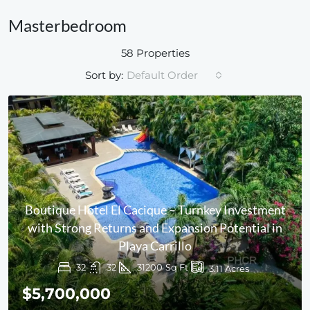
Masterbedroom
58 Properties
Sort by:
Default Order
Boutique Hotel El Cacique – Turnkey Investment
with Strong Returns and Expansion Potential in
Playa Carrillo
32
32
31200
Sq Ft
3.11
Acres
$5,700,000