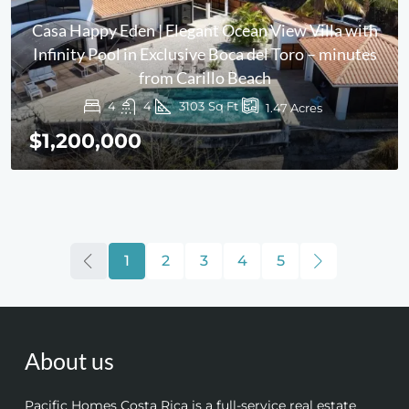
Casa Happy Eden | Elegant Ocean View Villa with
Infinity Pool in Exclusive Boca del Toro – minutes
from Carillo Beach
4
4
3103
Sq Ft
1.47
Acres
$1,200,000
1
2
3
4
5
About us
Pacific Homes Costa Rica is a full-service real estate