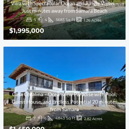
Villa with Spectacular Ocean and Jungle Views –
Just minutes away from Samara Beach
5
4
5683
Sq Ft
1.26
Acres
$1,995,000
Casa Coralina – Oceanview Paradise with Pool,
Guest House, and Endless Potential 20 minutes
from Samara
7
6
4843
Sq Ft
2.82
Acres