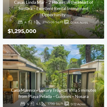
Casas Linda Mar – 2 Houses in the Heart of
Samara – Excellent Rental Investment
Opportunity
4
3
2743.06
Sq Ft
0.144
Acres
$1,295,000
Casa Mareva – Luxury Tropical Villa 5 minutes
from Playa Pelada – Guiones – Nosara
4
4.5
1799
Sq Ft
0.12
Acres