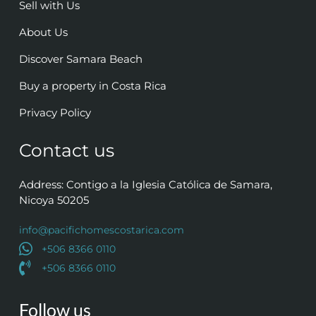
Sell with Us
About Us
Discover Samara Beach
Buy a property in Costa Rica
Privacy Policy
Contact us
Address: Contigo a la Iglesia Católica de Samara,
Nicoya 50205
info@pacifichomescostarica.com
+506 8366 0110
+506 8366 0110
Follow us