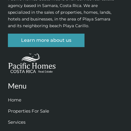
agency based in Samara, Costa Rica. We are
specialized in the sales of properties, homes, lands,
hotels and businesses, in the area of Playa Samara
and its neighboring beach Playa Carillo.
Learn more about us
Menu
Home
Properties For Sale
Services