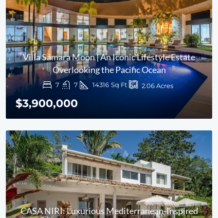
Villa Sámara Moon | An Iconic Lifestyle Estate
Overlooking the Pacific Ocean
7
7
14316
Sq Ft
2.06
Acres
$3,900,000
CASA NIRI: Luxurious Mediterranean-Inspired