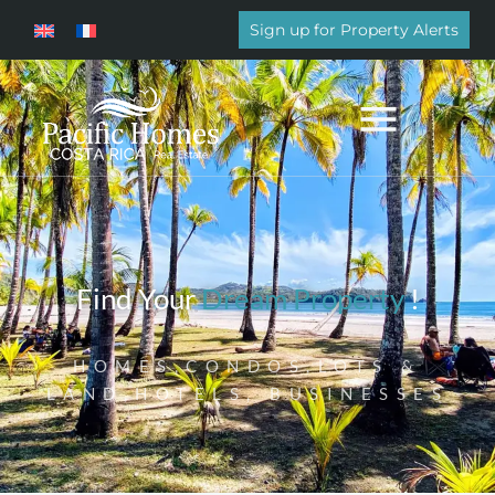
Sign up for Property Alerts
Find Your
Dream Property
!
HOMES,CONDOS,LOTS &
LAND,HOTELS, BUSINESSES