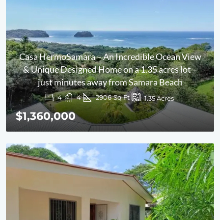
Casa HermoSamara – An Incredible Ocean View
& Unique Designed Home on a 1.35 acres lot –
just minutes away from Samara Beach
4
4
2906
Sq Ft
1.35
Acres
$1,360,000