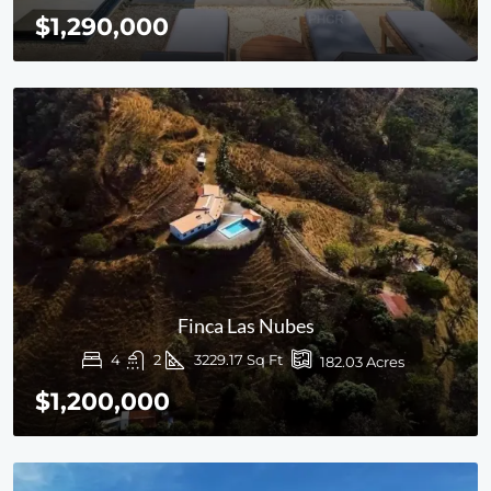
$1,290,000
Finca Las Nubes
4
2
3229.17 Sq Ft
182.03 Acres
$1,200,000