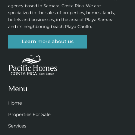
agency based in Samara, Costa Rica. We are
specialized in the sales of properties, homes, lands,
hotels and businesses, in the area of Playa Samara
and its neighboring beach Playa Carillo.
Learn more about us
Menu
Home
Properties For Sale
Services