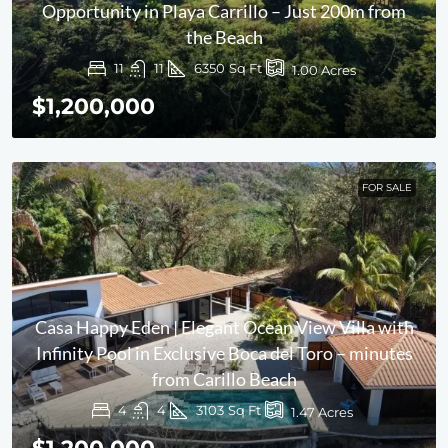
Opportunity in Playa Carrillo – Just 200m from
the Beach
11
11
6350
Sq Ft
1.00
Acres
$1,200,000
FOR SALE
Casa Happy Eden | Elegant Ocean View Villa with
Infinity Pool in Exclusive Boca del Toro – minutes
from Carillo Beach
4
4
3103
Sq Ft
1.47
Acres