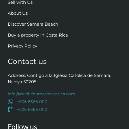
Sell with Us
About Us
Discover Samara Beach
Buy a property in Costa Rica
Privacy Policy
Contact us
Address: Contigo a la Iglesia Católica de Samara,
Nicoya 50205
info@pacifichomescostarica.com
+506 8366 0110
+506 8366 0110
Follow us