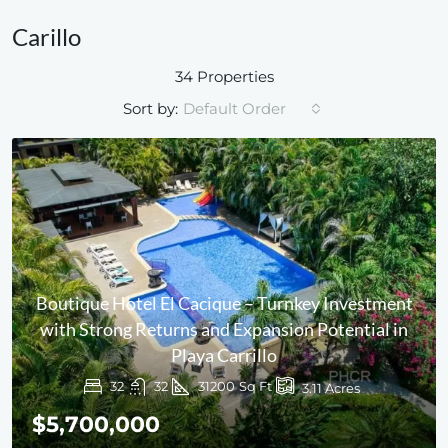
Carillo
34 Properties
Sort by:
Default Order
Boutique Hotel El Cacique – Turnkey Investment
with Strong Returns and Expansion Potential in
Playa Carrillo
32
32
31200
Sq Ft
3.11
Acres
$5,700,000