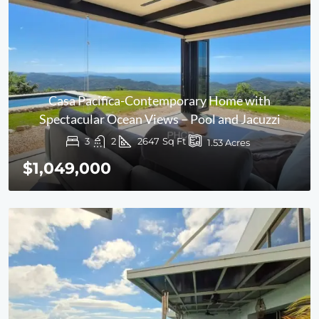
Casa Pacifica-Contemporary Home with
Spectacular Ocean Views – Pool and Jacuzzi
3
2
2647
Sq Ft
1.53
Acres
$1,049,000