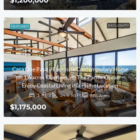
$1,200,000
EXCLUSIVITY
FEATURED
Casa Que Pasa – Exquisite Contemporary Home
on 1.6 acres Overlooking The Pacific Ocean –
Enjoy Coastal Living in a Prime Location
3
2
2418
Sq Ft
1.66
Acres
$1,175,000