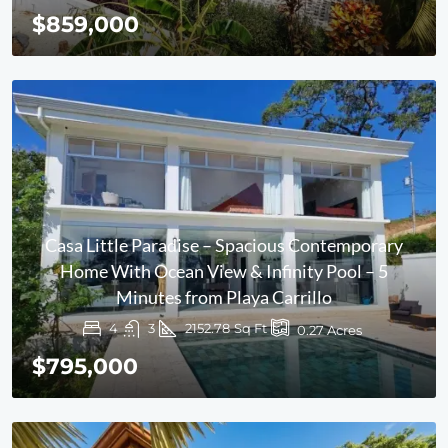
$859,000
Casa Little Paradise – Spacious Contemporary
Home With Ocean View & Infinity Pool – 5
Minutes from Playa Carrillo
4
3
2152.78
Sq Ft
0.27
Acres
$795,000