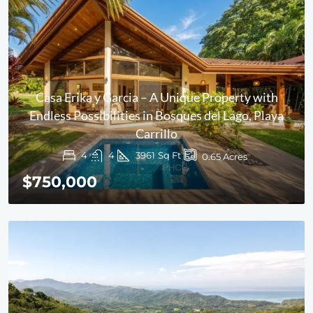
Casa Erika y Garcia – A Unique Property with
Endless Possibilities in Bosques del Lago, Playa
Carrillo
4
4
3961
Sq Ft
0.65
Acres
$750,000