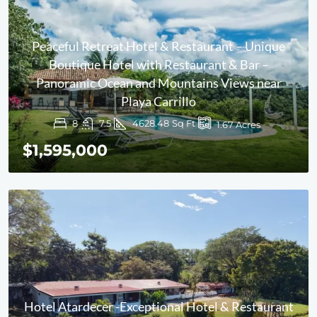
Peaceful Retreat Hotel & Restaurant – Unique
Boutique Hotel with Restaurant & Bar –
Panoramic Ocean and Mountains Views near
Playa Carrillo
8
7.5
4628.48
Sq Ft
1.67
Acres
$1,595,000
Hotel Atardecer -Exceptional Hotel & Restaurant