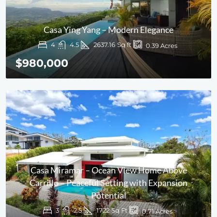
Casa Ying Yang – Modern Elegance
4
4.5
2637.16
Sq ft
0.39
Acres
$980,000
Casa Miramar – Ocean View Home Above
Carrillo – Peaceful Setting with Expansion
Potential
3
2.5
1722
Sq Ft
0.71
Acres