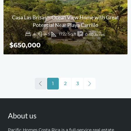
Casa Las Brisas – Ocean View Home with Great
Potential Near Playa Carrillo
4
4.5
1722
Sq ft
0.60
Acres
$650,000
1
2
3
About us
Pacific Homes Costa Rica is a full-service real estate