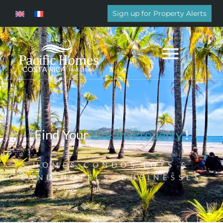
Sign up for Property Alerts
Find Your
Dream Property
!
HOMES,CONDOS,LOTS &
LAND,HOTELS, BUSINESSES