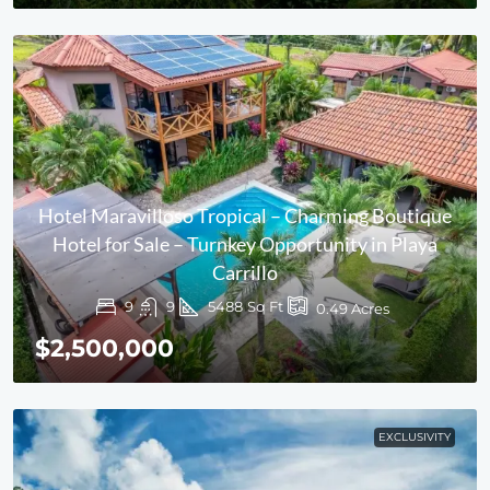
Hotel Maravilloso Tropical – Charming Boutique
Hotel for Sale – Turnkey Opportunity in Playa
Carrillo
9
9
5488
Sq Ft
0.49
Acres
$2,500,000
EXCLUSIVITY