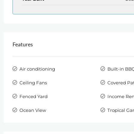
Features
Air conditioning
Built-in BB
Ceiling Fans
Covered Pat
Fenced Yard
Income Rent
Ocean View
Tropical Ga