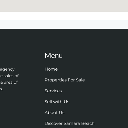
Menu
Home
e agency
e sales of
Properties For Sale
he area of
o.
Services
Sell with Us
About Us
Discover Samara Beach