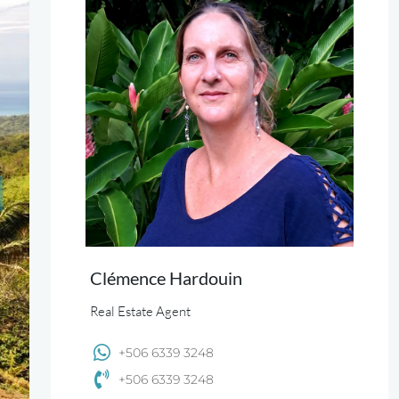
Clémence Hardouin
Real Estate Agent
+506 6339 3248
+506 6339 3248