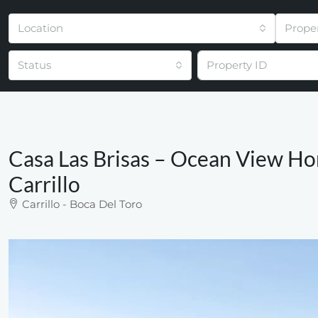
Location
Prope
Status
Casa Las Brisas – Ocean View Ho
Carrillo
Carrillo - Boca Del Toro