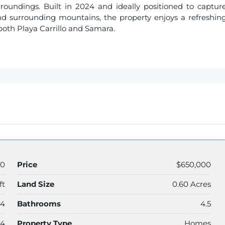
roundings. Built in 2024 and ideally positioned to captur
nd surrounding mountains, the property enjoys a refreshin
both Playa Carrillo and Samara.
40
Price
$650,000
ft
Land Size
0.60 Acres
4
Bathrooms
4.5
24
Property Type
Homes