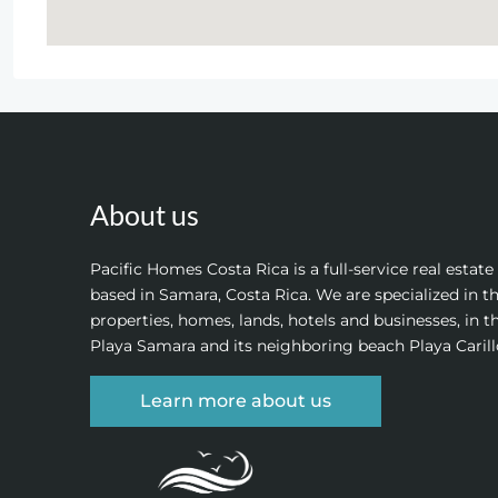
About us
Pacific Homes Costa Rica is a full-service real estat
based in Samara, Costa Rica. We are specialized in th
properties, homes, lands, hotels and businesses, in t
Playa Samara and its neighboring beach Playa Carill
Learn more about us