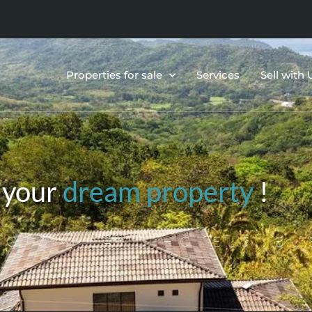
Properties for sale
Services
Sell with 
 your
dream property
!
OTS & LAND,HOTELS, BU