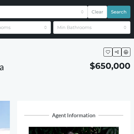
Clear
Search
ooms
Min Bathrooms
$650,000
a
Agent Information