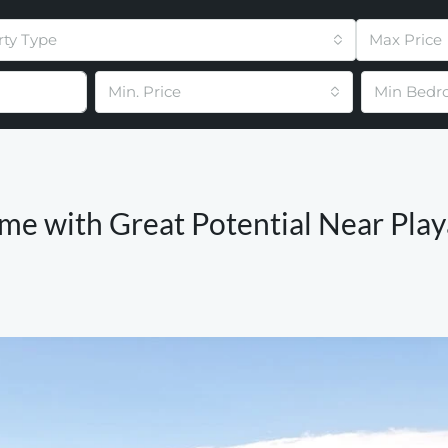
rty Type
Max Price
Min. Price
Min Bedr
me with Great Potential Near Play