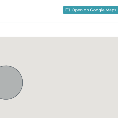
Open on Google Maps