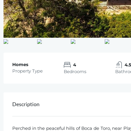
Homes
4
4.
Property Type
Bedrooms
Bathr
Description
Perched in the peaceful hills of Boca de Toro, near Pla