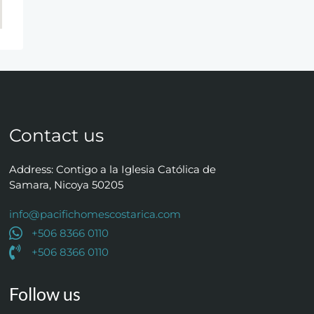
Contact us
Address: Contigo a la Iglesia Católica de
Samara, Nicoya 50205
info@pacifichomescostarica.com
+506 8366 0110
+506 8366 0110
Follow us