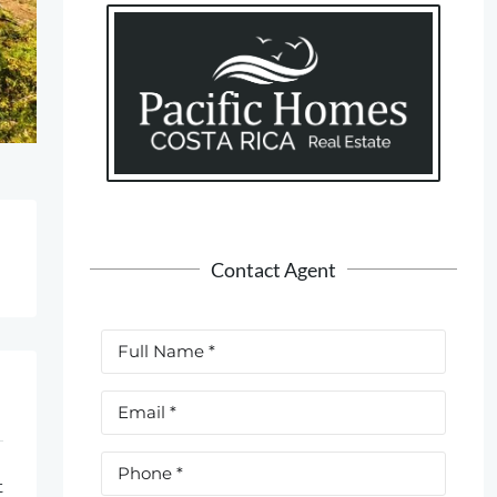
Contact Agent
t