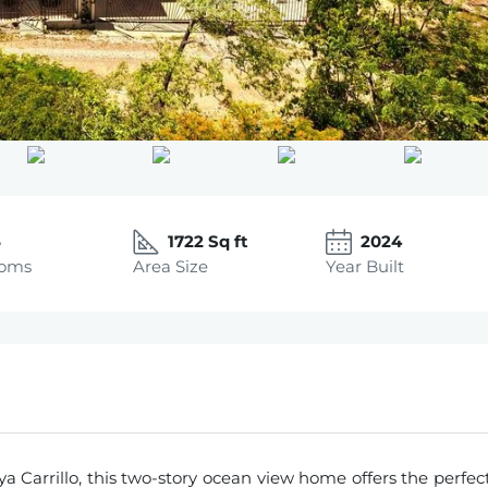
5
1722 Sq ft
2024
ooms
Area Size
Year Built
ya Carrillo, this two-story ocean view home offers the perfec