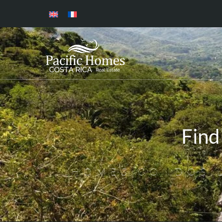
Find
HOMES,CONDOS,L