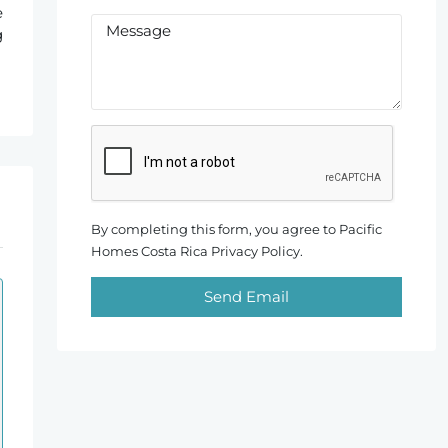
e
g
By completing this form, you agree to Pacific
Homes Costa Rica Privacy Policy.
Send Email