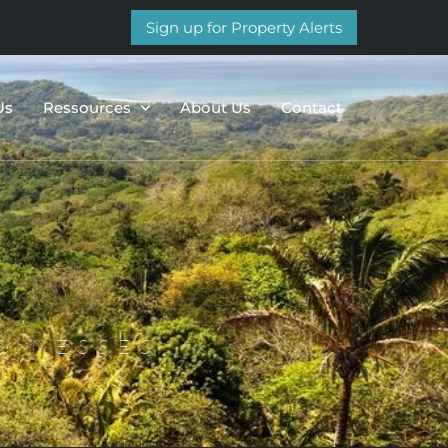
Sign up for Property Alerts
Us
Ressources
About Us
Contact
SINESSES