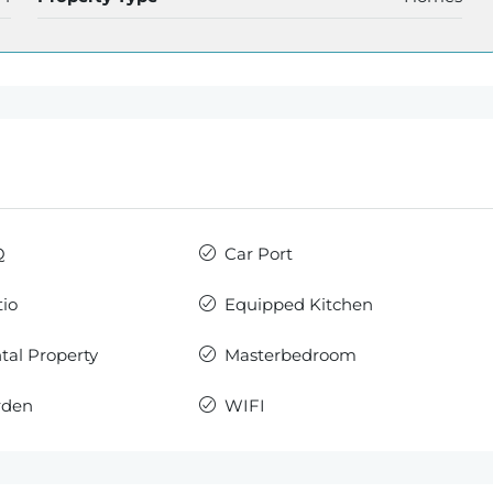
Q
Car Port
io
Equipped Kitchen
al Property
Masterbedroom
rden
WIFI