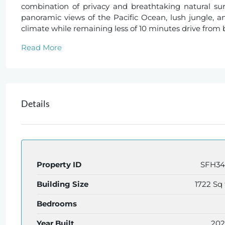
combination of privacy and breathtaking natural sur
panoramic views of the Pacific Ocean, lush jungle, a
climate while remaining less of 10 minutes drive from 
Read More
Details
Property ID
SFH3
Building Size
1722 Sq 
Bedrooms
Year Built
20