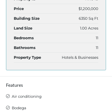
Price
$1,200,000
Building Size
6350 Sq Ft
Land Size
1.00 Acres
Bedrooms
11
Bathrooms
11
Property Type
Hotels & Businesses
Features
Air conditioning
Bodega