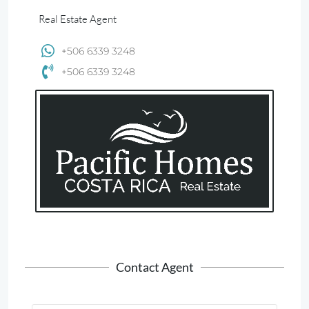
Real Estate Agent
+506 6339 3248
+506 6339 3248
Contact Agent