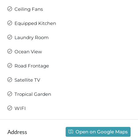
Ceiling Fans
Equipped Kitchen
Laundry Room
Ocean View
Road Frontage
Satellite TV
Tropical Garden
WIFI
Address
Open on Google Maps