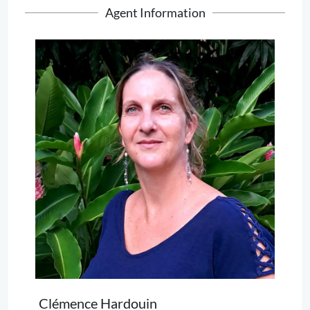
Agent Information
Clémence Hardouin