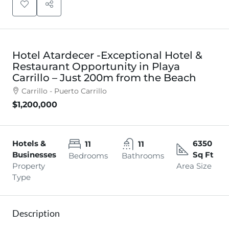
Hotel Atardecer -Exceptional Hotel &
Restaurant Opportunity in Playa
Carrillo – Just 200m from the Beach
Carrillo - Puerto Carrillo
$1,200,000
Hotels &
6350
11
11
Businesses
Sq Ft
Bedrooms
Bathrooms
Property
Area Size
Type
Description