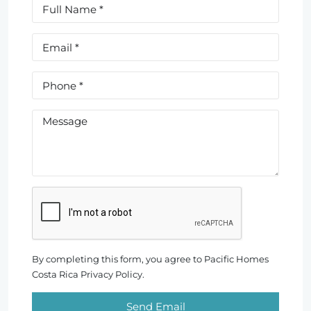
By completing this form, you agree to Pacific Homes
Costa Rica Privacy Policy.
Send Email