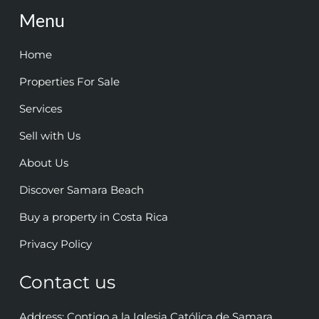
Menu
Home
Properties For Sale
Services
Sell with Us
About Us
Discover Samara Beach
Buy a property in Costa Rica
Privacy Policy
Contact us
Address: Contigo a la Iglesia Católica de Samara,