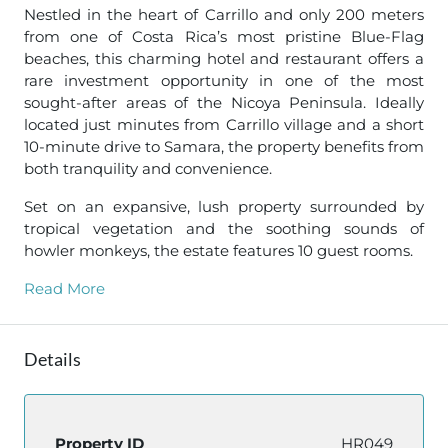
Nestled in the heart of Carrillo and only 200 meters
from one of Costa Rica’s most pristine Blue-Flag
beaches, this charming hotel and restaurant offers a
rare investment opportunity in one of the most
sought-after areas of the Nicoya Peninsula. Ideally
located just minutes from Carrillo village and a short
10-minute drive to Samara, the property benefits from
both tranquility and convenience.
Set on an expansive, lush property surrounded by
tropical vegetation and the soothing sounds of
howler monkeys, the estate features 10 guest rooms.
Read More
Details
Property ID
HR049