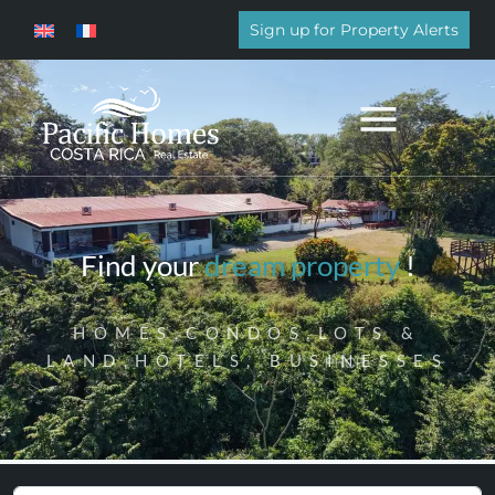
Sign up for Property Alerts
Find your
dream property
!
HOMES,CONDOS,LOTS &
LAND,HOTELS, BUSINESSES