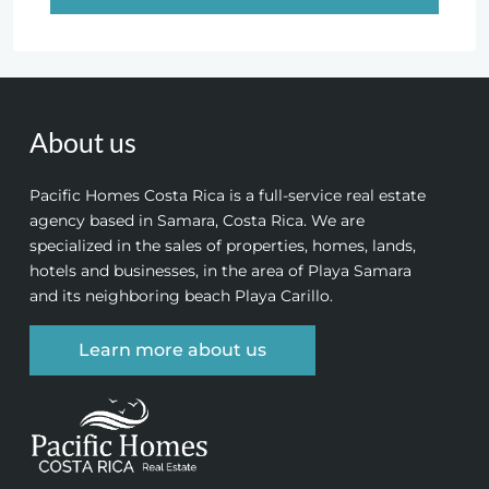
About us
Pacific Homes Costa Rica is a full-service real estate
agency based in Samara, Costa Rica. We are
specialized in the sales of properties, homes, lands,
hotels and businesses, in the area of Playa Samara
and its neighboring beach Playa Carillo.
Learn more about us