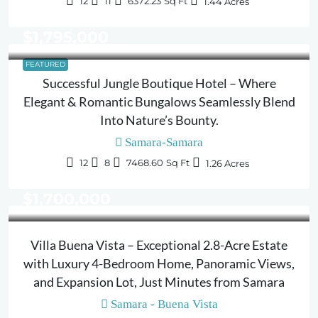
12
11
6372.23
Sq Ft
1.44
Acres
$1,795,000
FEATURED
Successful Jungle Boutique Hotel – Where
Elegant & Romantic Bungalows Seamlessly Blend
Into Nature’s Bounty.
Samara-Samara
12
8
7468.60
Sq Ft
1.26
Acres
$1,700,000
Villa Buena Vista – Exceptional 2.8-Acre Estate
with Luxury 4-Bedroom Home, Panoramic Views,
and Expansion Lot, Just Minutes from Samara
Samara - Buena Vista