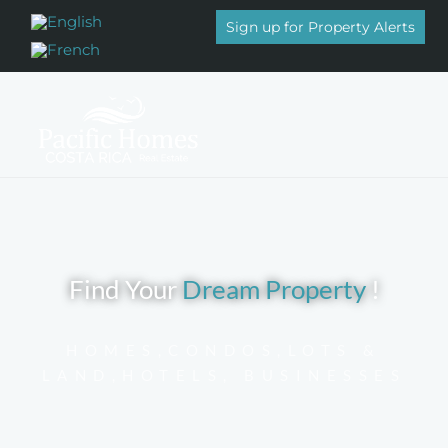
Sign up for Property Alerts
Properties for sale
Find Your
Dream Property
!
HOMES,CONDOS,LOTS &
LAND,HOTELS, BUSINESSES