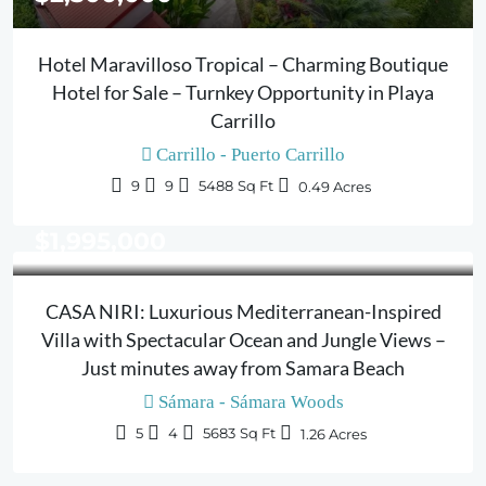
Hotel Maravilloso Tropical – Charming Boutique
Hotel for Sale – Turnkey Opportunity in Playa
Carrillo
Carrillo - Puerto Carrillo
9
9
5488
Sq Ft
0.49
Acres
$1,995,000
CASA NIRI: Luxurious Mediterranean-Inspired
Villa with Spectacular Ocean and Jungle Views –
Just minutes away from Samara Beach
Sámara - Sámara Woods
5
4
5683
Sq Ft
1.26
Acres