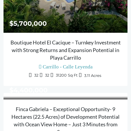
$5,700,000
Boutique Hotel El Cacique – Turnkey Investment
with Strong Returns and Expansion Potential in
Playa Carrillo
Carrillo - Calle Leyenda
32
32
31200
Sq Ft
3.11
Acres
$4,400,000
Finca Gabriela – Exceptional Opportunity- 9
Hectares (22.5 Acres) of Development Potential
with Ocean View Home – Just 3 Minutes from