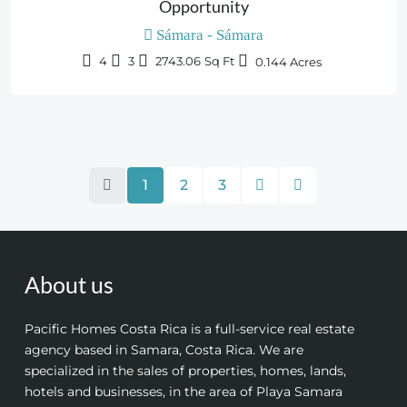
Opportunity
Sámara - Sámara
4
3
2743.06
Sq Ft
0.144
Acres
1
2
3
About us
Pacific Homes Costa Rica is a full-service real estate
agency based in Samara, Costa Rica. We are
specialized in the sales of properties, homes, lands,
hotels and businesses, in the area of Playa Samara