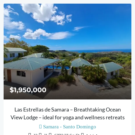
$1,950,000
Las Estrellas de Samara – Breathtaking Ocean
View Lodge – ideal for yoga and wellness retreats
Samara - Santo Domingo