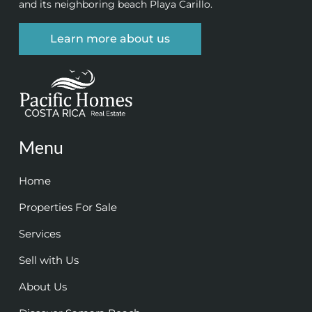
and its neighboring beach Playa Carillo.
Learn more about us
Menu
Home
Properties For Sale
Services
Sell with Us
About Us