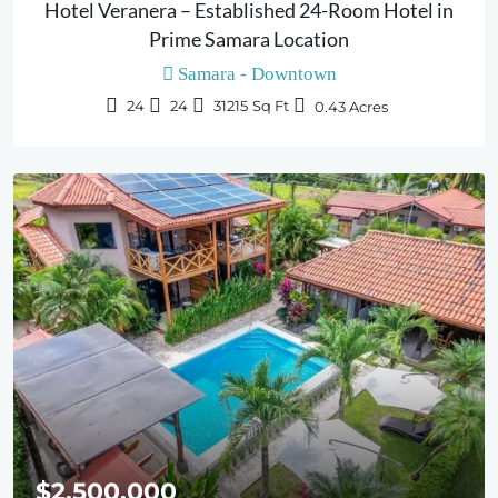
Hotel Veranera – Established 24-Room Hotel in
Prime Samara Location
Samara - Downtown
24
24
31215
Sq Ft
0.43
Acres
$2,500,000