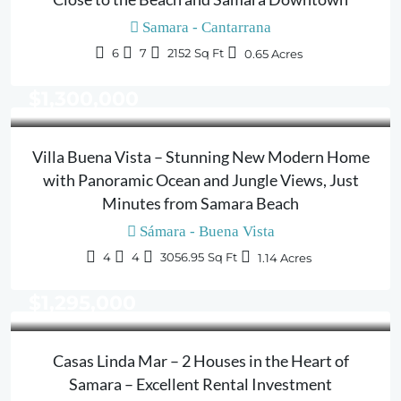
Samara - Cantarrana
6
7
2152
Sq Ft
0.65
Acres
$1,300,000
Villa Buena Vista – Stunning New Modern Home
with Panoramic Ocean and Jungle Views, Just
Minutes from Samara Beach
Sámara - Buena Vista
4
4
3056.95
Sq Ft
1.14
Acres
$1,295,000
Casas Linda Mar – 2 Houses in the Heart of
Samara – Excellent Rental Investment