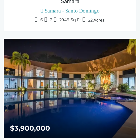
Samara
Samara - Santo Domingo
6
2
2949
Sq Ft
22
Acres
$3,900,000