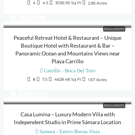
4
4.5
3056.95
Sq Ft
2.85
Acres
$1,595,000
EXCLUSIVITY
Peaceful Retreat Hotel & Restaurant – Unique
Boutique Hotel with Restaurant & Bar –
Panoramic Ocean and Mountains Views near
Playa Carrillo
Carrillo - Boca Del Toro
8
7.5
4628.48
Sq Ft
1.67
Acres
$1,450,000
EXCLUSIVITY
Casa Lumina – Luxury Modern Villa with
Independent Studio in Prime Sámara Location
Samara - Estero Buena Vista