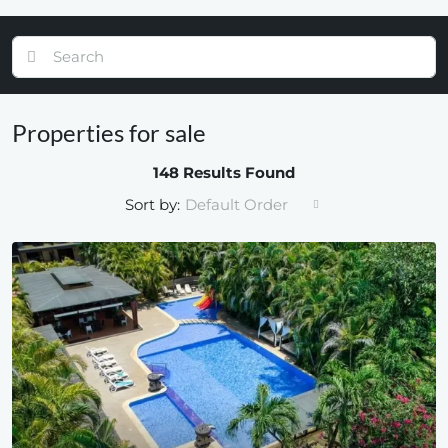
Properties for sale
148 Results Found
Sort by:
Default Order