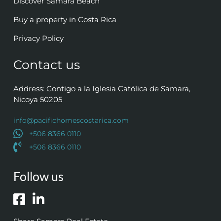
Discover Samara Beach
Buy a property in Costa Rica
Privacy Policy
Contact us
Address: Contigo a la Iglesia Católica de Samara,
Nicoya 50205
info@pacifichomescostarica.com
+506 8366 0110
+506 8366 0110
Follow us