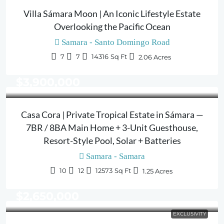
Villa Sámara Moon | An Iconic Lifestyle Estate
Overlooking the Pacific Ocean
Samara - Santo Domingo Road
7
7
14316
Sq Ft
2.06
Acres
$3,900,000
Casa Cora | Private Tropical Estate in Sámara —
7BR / 8BA Main Home + 3-Unit Guesthouse,
Resort-Style Pool, Solar + Batteries
Samara - Samara
10
12
12573
Sq Ft
1.25
Acres
$2,650,000
EXCLUSIVITY