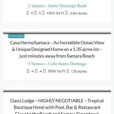
Samara - Santo Domingo Road
6
5
4305
Sq Ft
0.84
Acres
$1,360,000
FEATURED
Casa HermoSamara – An Incredible Ocean View
& Unique Designed Home on a 1.35 acres lot –
just minutes away from Samara Beach
Samara - Calle Santo Domingo
4
4
2906
Sq Ft
1.35
Acres
$1,350,000
Oasis Lodge – HIGHLY NEGOTIABLE – Tropical
Boutique Hotel with Pool, Bar & Restaurant
Close to the Beach and Samara Downtown