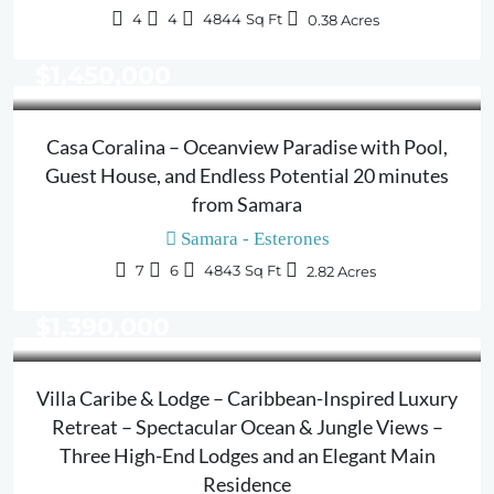
4
4
4844
Sq Ft
0.38
Acres
$1,450,000
Casa Coralina – Oceanview Paradise with Pool,
Guest House, and Endless Potential 20 minutes
from Samara
Samara - Esterones
7
6
4843
Sq Ft
2.82
Acres
$1,390,000
Villa Caribe & Lodge – Caribbean-Inspired Luxury
Retreat – Spectacular Ocean & Jungle Views –
Three High-End Lodges and an Elegant Main
Residence