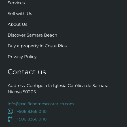
Services
Sell with Us
About Us
Discover Samara Beach
Buy a property in Costa Rica
Privacy Policy
Contact us
Address: Contigo a la Iglesia Católica de Samara,
Nicoya 50205
info@pacifichomescostarica.com
+506 8366 0110
+506 8366 0110