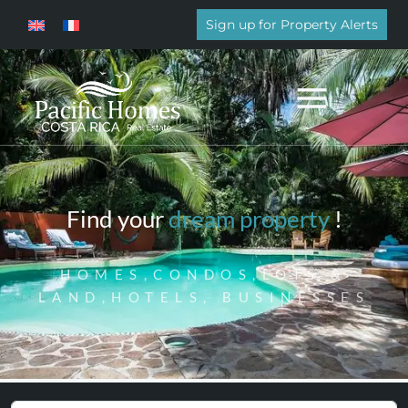
Sign up for Property Alerts
Find your
dream property
!
HOMES,CONDOS,LOTS &
LAND,HOTELS, BUSINESSES