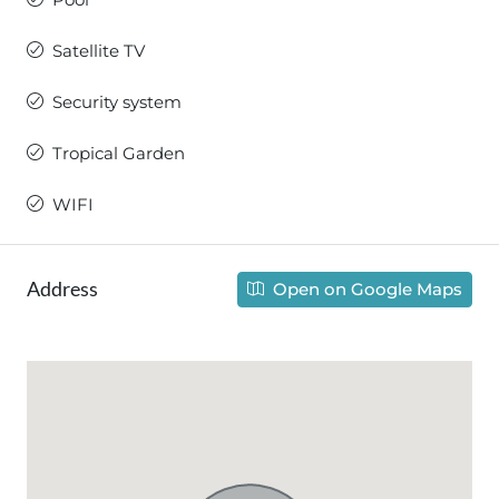
Satellite TV
Security system
Tropical Garden
WIFI
Address
Open on Google Maps