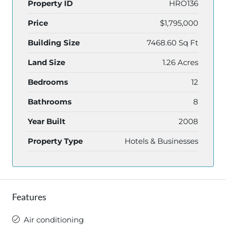
Property ID
HRO136
Price
$1,795,000
Building Size
7468.60 Sq Ft
Land Size
1.26 Acres
Bedrooms
12
Bathrooms
8
Year Built
2008
Property Type
Hotels & Businesses
Features
Air conditioning