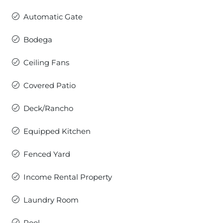
Automatic Gate
Bodega
Ceiling Fans
Covered Patio
Deck/Rancho
Equipped Kitchen
Fenced Yard
Income Rental Property
Laundry Room
Pool