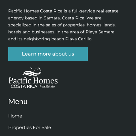
Pacific Homes Costa Rica is a full-service real estate
agency based in Samara, Costa Rica. We are
specialized in the sales of properties, homes, lands,
hotels and businesses, in the area of Playa Samara
and its neighboring beach Playa Carillo.
Learn more about us
Menu
Home
Properties For Sale