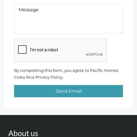
By completing this form, you agree to Pacific Homes
Costa Rica Privacy Policy.
Send Email
About us