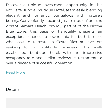
Discover a unique investment opportunity in this
exquisite Jungle Boutique Hotel, seamlessly blending
elegant and romantic bungalows with nature’s
bounty. Conveniently Located just minutes from the
vibrant Samara Beach, proudly part of of the Nicoya
Blue Zone, this oasis of tranquility presents an
exceptional chance for ownership for both families
who look to relocate in Costa Rica or investors
seeking for a profitable business. This well-
established boutique hotel, with an impressive
occupancy rate and stellar reviews, is testament to
over a decade of successful operation.
Read More
Details