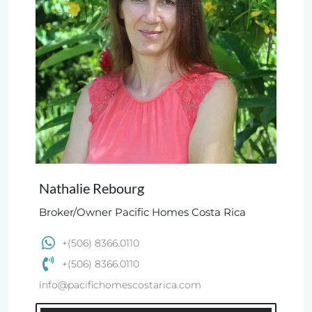
Nathalie Rebourg
Broker/Owner Pacific Homes Costa Rica
+(506) 8366.0110
+(506) 8366.0110
info@pacifichomescostarica.com