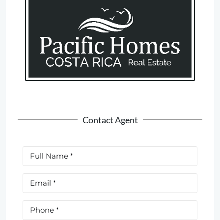
Contact Agent