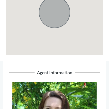
Agent Information