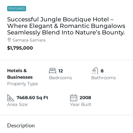
FEATURED
Successful Jungle Boutique Hotel –
Where Elegant & Romantic Bungalows
Seamlessly Blend Into Nature’s Bounty.
Samara-Samara
$1,795,000
Hotels &
12
8
Businesses
Bedrooms
Bathrooms
Property Type
7468.60 Sq Ft
2008
Area Size
Year Built
Description