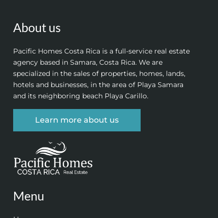
About us
Pacific Homes Costa Rica is a full-service real estate
agency based in Samara, Costa Rica. We are
specialized in the sales of properties, homes, lands,
hotels and businesses, in the area of Playa Samara
and its neighboring beach Playa Carillo.
Learn more about us
Menu