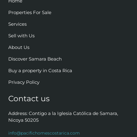
Home
Properties For Sale
Services
Sell with Us
About Us
Discover Samara Beach
Buy a property in Costa Rica
Privacy Policy
Contact us
Address: Contigo a la Iglesia Católica de Samara,
Nicoya 50205
info@pacifichomescostarica.com