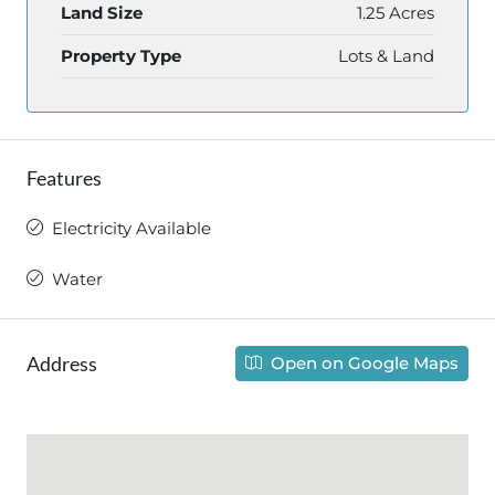
Land Size
1.25 Acres
Property Type
Lots & Land
Features
Electricity Available
Water
Address
Open on Google Maps