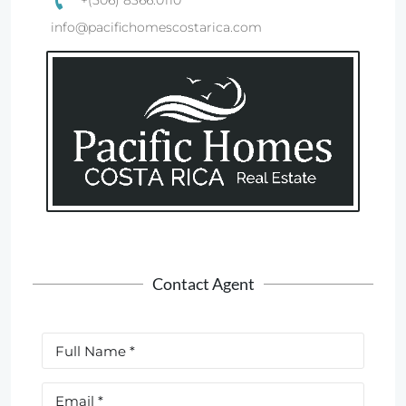
+(506) 8366.0110
info@pacifichomescostarica.com
Contact Agent