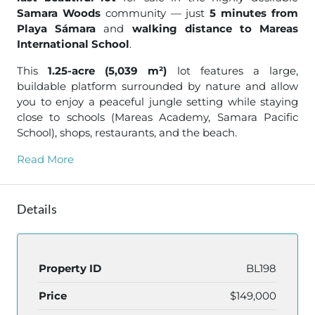
Samara Woods
community — just
5 minutes from
Playa Sámara
and
walking distance to Mareas
International School
.
This
1.25-acre (5,039 m²)
lot features a large,
buildable platform surrounded by nature and allow
you to enjoy a peaceful jungle setting while staying
close to schools (Mareas Academy, Samara Pacific
School), shops, restaurants, and the beach.
Read More
Details
Property ID
BL198
Price
$149,000