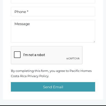
By completing this form, you agree to Pacific Homes
Costa Rica Privacy Policy.
Send Email