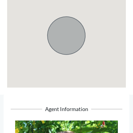
Agent Information