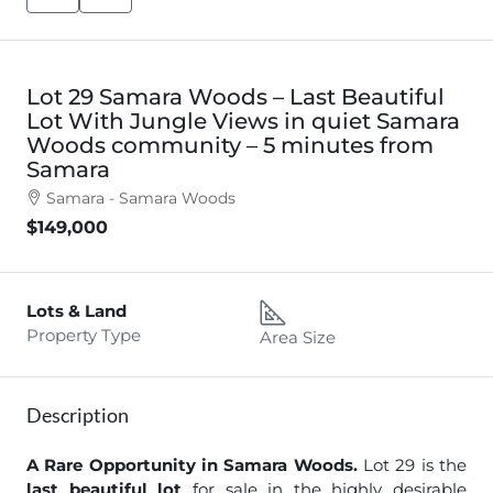
Lot 29 Samara Woods – Last Beautiful
Lot With Jungle Views in quiet Samara
Woods community – 5 minutes from
Samara
Samara - Samara Woods
$149,000
Lots & Land
Property Type
Area Size
Description
A Rare Opportunity in Samara Woods.
Lot 29 is the
last beautiful lot
for sale in the highly desirable