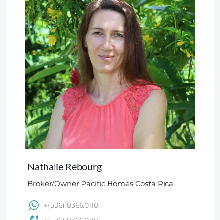
Nathalie Rebourg
Broker/Owner Pacific Homes Costa Rica
+(506) 8366.0110