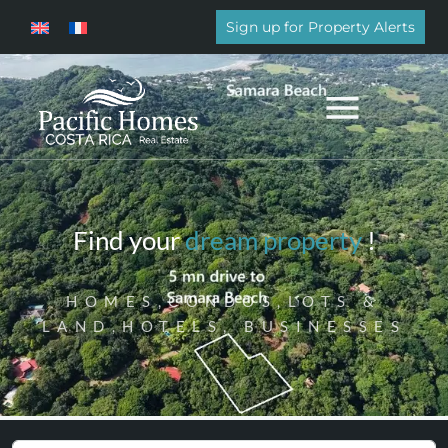
Sign up for Property Alerts
Find your
dream property
!
HOMES,CONDOS,LOTS &
LAND,HOTELS, BUSINESSES