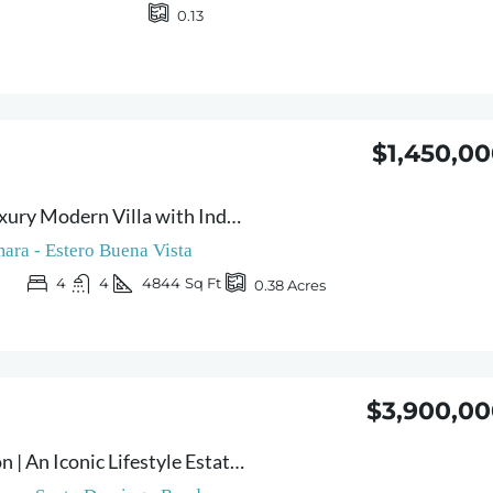
0.13
$1,450,0
Casa Lumina – Luxury Modern Villa with Independent Studio in Prime Sámara Location
ara - Estero Buena Vista
4
4
4844
Sq Ft
0.38
Acres
$3,900,00
Villa Sámara Moon | An Iconic Lifestyle Estate Overlooking the Pacific Ocean