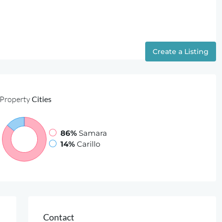
Ressources
About Us
Contact
Create a Listing
Property
Cities
86%
Samara
14%
Carillo
Contact