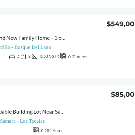
$549,00
Casa Flores – Brand New Family Home – 3 bedrooms with Pool and Spacious Garden Minutes from Carrillo Beach
rrillo - Bosque Del Lago
3
2
1938
Sq Ft
0.61
Acres
$85,00
Lote Pilar – Affordable Building Lot Near Sámara
Samara - Los Tecales
0.264
Acres