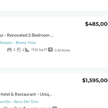
$485,00
Casa Verde Norouz – Renovated 2-Bedroom Home with Independent Guest Cottage | Just 3 Minutes from Sámara
Samara - Buena Vista
3
2
1722
Sq FT
0.32
Acres
$1,595,0
Peaceful Retreat Hotel & Restaurant – Unique Boutique Hotel with Restaurant & Bar – Panoramic Ocean and Mountains Views near Playa Carrillo
arrillo - Boca Del Toro