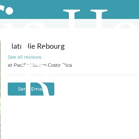
Nathalie Rebourg
See all reviews
at
Pacific Homes Costa Rica
Send Email