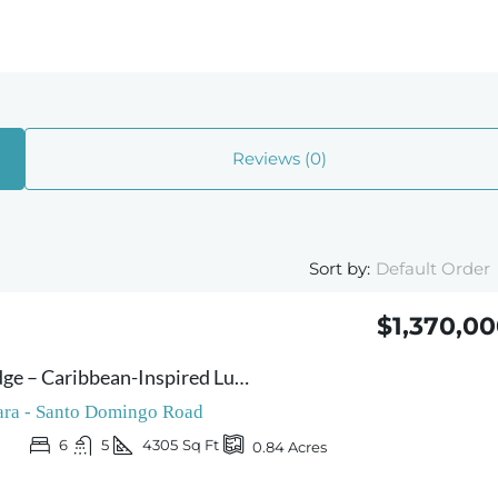
Reviews (0)
Sort by:
Default Order
$1,370,0
Villa Caribe & Lodge – Caribbean-Inspired Luxury Retreat – Spectacular Ocean & Jungle Views – Three High-End Lodges and an Elegant Main Residence
ra - Santo Domingo Road
6
5
4305
Sq Ft
0.84
Acres