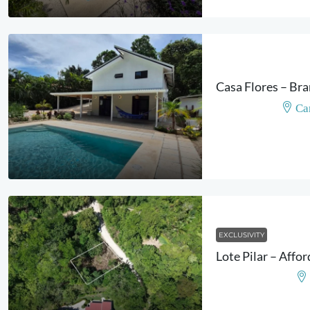
Ca
EXCLUSIVITY