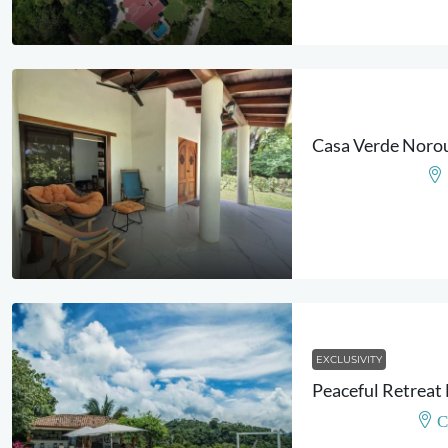
EXCLUSIVITY
C