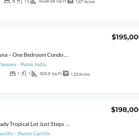
8
7.5
4628.48
Sq Ft
1.67
Acres
$195,0
Condo Montelaguna – One Bedroom Condo with Pool Just Steps from Carrillo & Sámara Beaches – Rental Investment Opportunity
Samara - Punto India
1
1
505.9
Sq Ft
1.23
Acres
$198,00
Lote G – Build-Ready Tropical Lot Just Steps from Carrillo Beach – Live to the Sound of the Waves
arrillo - Puerto Carrillo