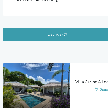
Listings (57)
Sama