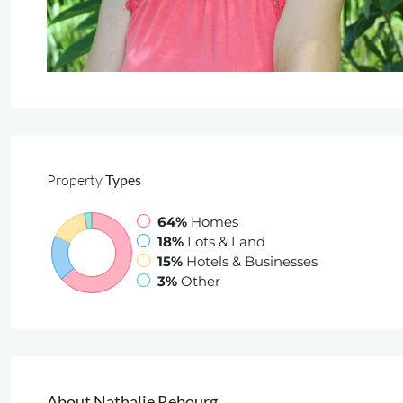
Property
Types
64%
Homes
18%
Lots & Land
15%
Hotels & Businesses
3%
Other
About Nathalie Rebourg