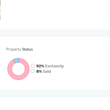
Properties for sale
Services
Sell with Us
Property
Status
92%
Exclusivity
8%
Sold