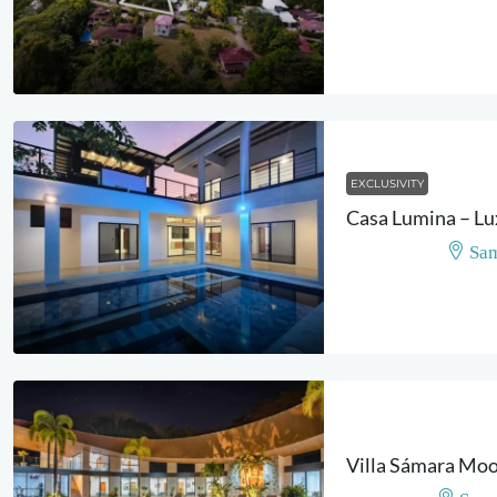
EXCLUSIVITY
Sam