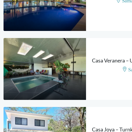
Sama
S