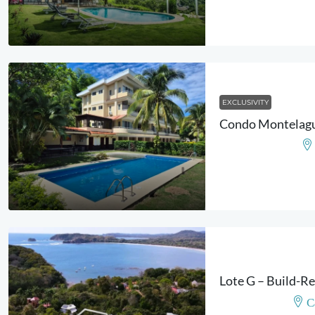
EXCLUSIVITY
C