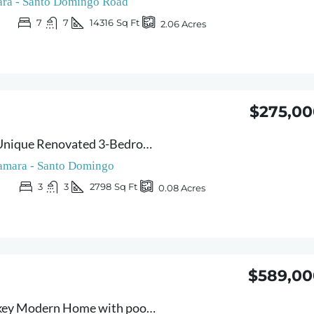
ra - Santo Domingo Road
7
7
14316
Sq Ft
2.06
Acres
$275,00
Casa Veranera – Unique Renovated 3-Bedroom Home with Indoor Pool & Flexible Layout – 10 Minutes from Sámara
amara - Santo Domingo
3
3
2798
Sq Ft
0.08
Acres
$589,00
Casa Joya – Turnkey Modern Home with pool – Prime Location & Rental Income