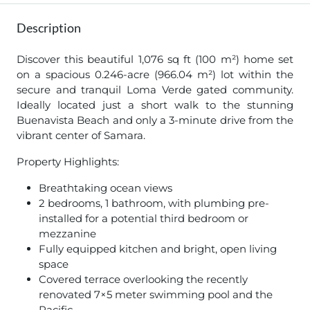
Description
Discover this beautiful 1,076 sq ft (100 m²) home set
on a spacious 0.246-acre (966.04 m²) lot within the
secure and tranquil Loma Verde gated community.
Ideally located just a short walk to the stunning
Buenavista Beach and only a 3-minute drive from the
vibrant center of Samara.
Property Highlights:
Breathtaking ocean views
2 bedrooms, 1 bathroom, with plumbing pre-
installed for a potential third bedroom or
mezzanine
Fully equipped kitchen and bright, open living
space
Covered terrace overlooking the recently
renovated 7×5 meter swimming pool and the
Pacific