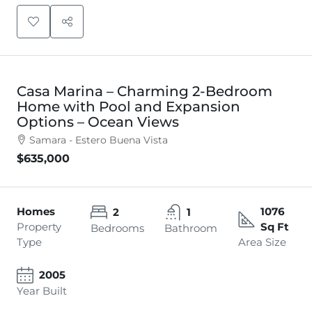
Casa Marina – Charming 2-Bedroom
Home with Pool and Expansion
Options – Ocean Views
Samara - Estero Buena Vista
$635,000
Homes
1076
2
1
Property
Sq Ft
Bedrooms
Bathroom
Type
Area Size
2005
Year Built