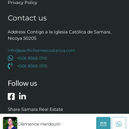
Privacy Policy
Contact us
Address: Contigo a la Iglesia Católica de Samara,
Nicoya 50205
info@pacifichomescostarica.com
+506 8366 0110
+506 8366 0110
Follow us
Share Samara Real Estate
Clémence Hardouin