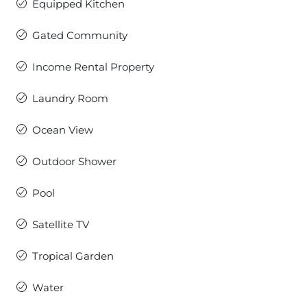
Equipped Kitchen
Gated Community
Income Rental Property
Laundry Room
Ocean View
Outdoor Shower
Pool
Satellite TV
Tropical Garden
Water