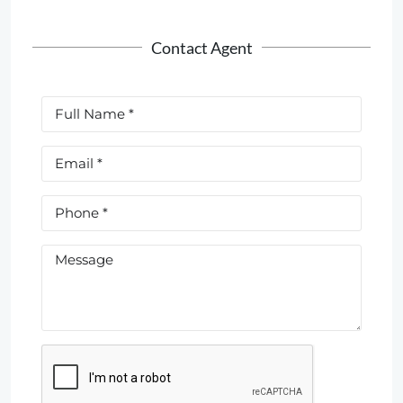
Contact Agent