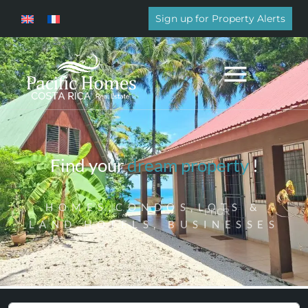
Sign up for Property Alerts
Find your
dream property
!
HOMES,CONDOS,LOTS &
LAND,HOTELS, BUSINESSES