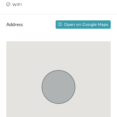
WIFI
Address
Open on Google Maps