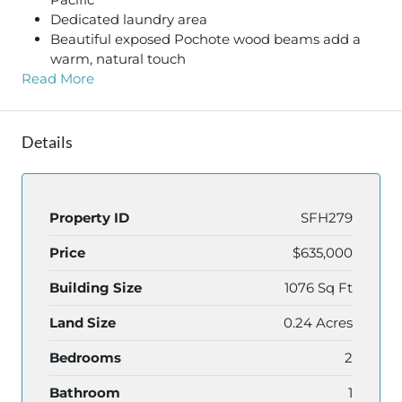
Dedicated laundry area
Beautiful exposed Pochote wood beams add a
warm, natural touch
Read More
Details
Property ID
SFH279
Price
$635,000
Building Size
1076 Sq Ft
Land Size
0.24 Acres
Bedrooms
2
Bathroom
1