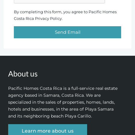
By completing this form, you agree to Pacific Homes
Costa Rica Privacy Policy.
Send Email
About us
Pacific Homes Costa Rica is a full-service real estate
agency based in Samara, Costa Rica. We are
specialized in the sales of properties, homes, lands,
hotels and businesses, in the area of Playa Samara
and its neighboring beach Playa Carillo.
Learn more about us