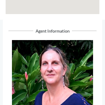
Agent Information