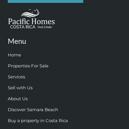
Menu
Home
Properties For Sale
Services
Sell with Us
About Us
Discover Samara Beach
Buy a property in Costa Rica