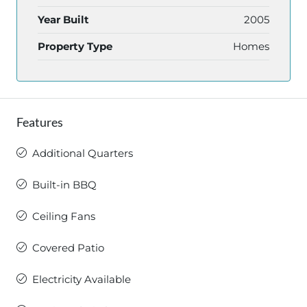
Year Built
2005
Property Type
Homes
Features
Additional Quarters
Built-in BBQ
Ceiling Fans
Covered Patio
Electricity Available