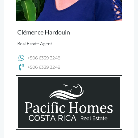
Clémence Hardouin
Real Estate Agent
+506 6339 3248
+506 6339 3248