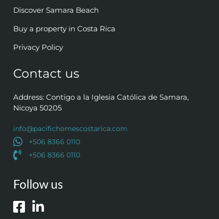
Discover Samara Beach
Buy a property in Costa Rica
Privacy Policy
Contact us
Address: Contigo a la Iglesia Católica de Samara,
Nicoya 50205
info@pacifichomescostarica.com
+506 8366 0110
+506 8366 0110
Follow us