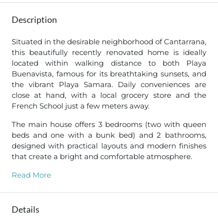
Description
Situated in the desirable neighborhood of Cantarrana,
this beautifully recently renovated home is ideally
located within walking distance to both Playa
Buenavista, famous for its breathtaking sunsets, and
the vibrant Playa Samara. Daily conveniences are
close at hand, with a local grocery store and the
French School just a few meters away.
The main house offers 3 bedrooms (two with queen
beds and one with a bunk bed) and 2 bathrooms,
designed with practical layouts and modern finishes
that create a bright and comfortable atmosphere.
Read More
Details