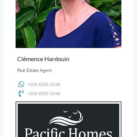
Clémence Hardouin
Real Estate Agent
+506 6339 3248
+506 6339 3248