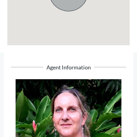
Agent Information