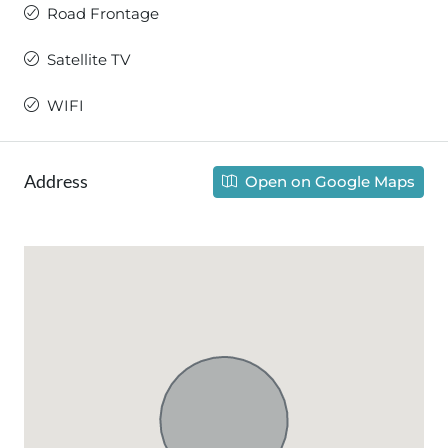
Road Frontage
Satellite TV
WIFI
Address
Open on Google Maps