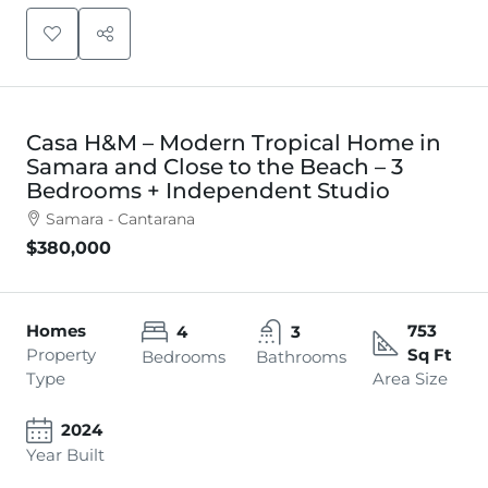
Casa H&M – Modern Tropical Home in
Samara and Close to the Beach – 3
Bedrooms + Independent Studio
Samara - Cantarana
$380,000
Homes
753
4
3
Property
Sq Ft
Bedrooms
Bathrooms
Type
Area Size
2024
Year Built