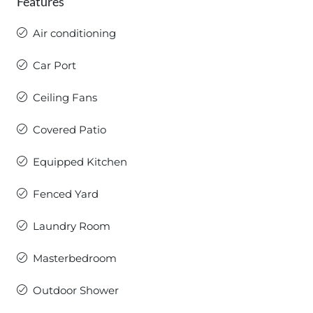
Features
Air conditioning
Car Port
Ceiling Fans
Covered Patio
Equipped Kitchen
Fenced Yard
Laundry Room
Masterbedroom
Outdoor Shower