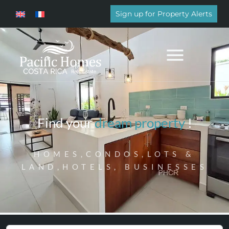
Sign up for Property Alerts
Find your
dream property
!
HOMES,CONDOS,LOTS &
LAND,HOTELS, BUSINESSES