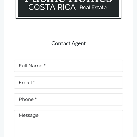
Contact Agent