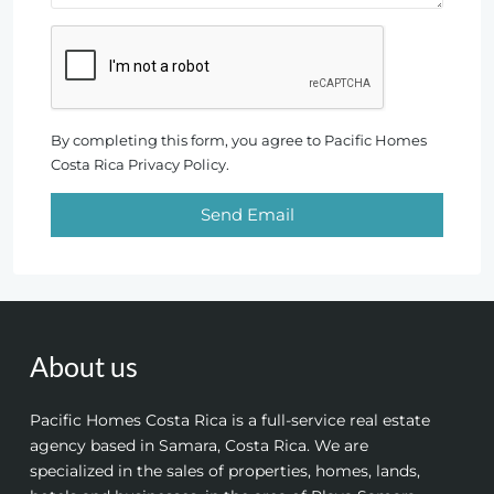
By completing this form, you agree to Pacific Homes
Costa Rica Privacy Policy.
Send Email
About us
Pacific Homes Costa Rica is a full-service real estate
agency based in Samara, Costa Rica. We are
specialized in the sales of properties, homes, lands,