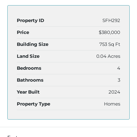
Property ID
SFH292
Price
$380,000
Building Size
753 Sq Ft
Land Size
0.04 Acres
Bedrooms
4
Bathrooms
3
Year Built
2024
Property Type
Homes