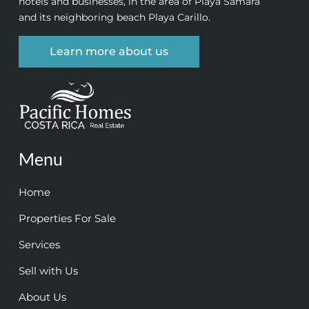
hotels and businesses, in the area of Playa Samara
and its neighboring beach Playa Carillo.
Learn more about us
Menu
Home
Properties For Sale
Services
Sell with Us
About Us