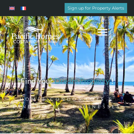
Sign up for Property Alerts
Find Your
Dream Property
!
HOMES,CONDOS,LOTS &
LAND,HOTELS, BUSINESSES