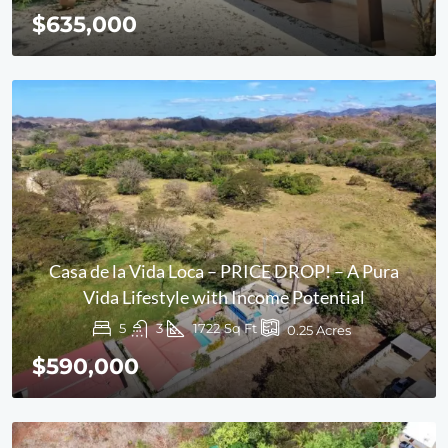
$635,000
Casa de la Vida Loca – PRICE DROP! – A Pura
Vida Lifestyle with Income Potential
5
3
1722
Sq Ft
0.25
Acres
$590,000