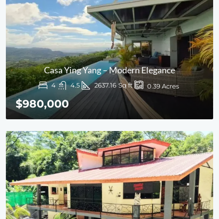
Casa Ying Yang – Modern Elegance
4
4.5
2637.16
Sq ft
0.39
Acres
$980,000