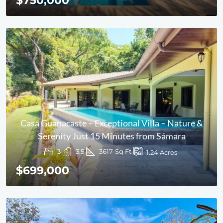
$750,000
Casa Guanacaste – Exceptional Villa – Nature &
Serenity Just 15 Minutes from Sámara
3
3.5
3617
Sq Ft
1.24
Acres
$699,000