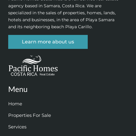
agency based in Samara, Costa Rica. We are
specialized in the sales of properties, homes, lands,
hotels and businesses, in the area of Playa Samara
and its neighboring beach Playa Carillo.
Learn more about us
Menu
Home
Properties For Sale
Services