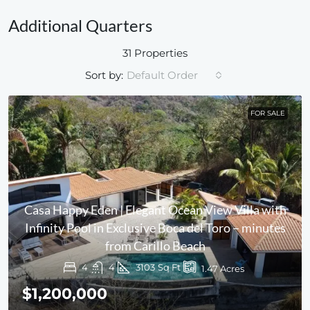
Additional Quarters
31 Properties
Sort by:
Default Order
FOR SALE
Casa Happy Eden | Elegant Ocean View Villa with
Infinity Pool in Exclusive Boca del Toro – minutes
from Carillo Beach
4
4
3103
Sq Ft
1.47
Acres
$1,200,000