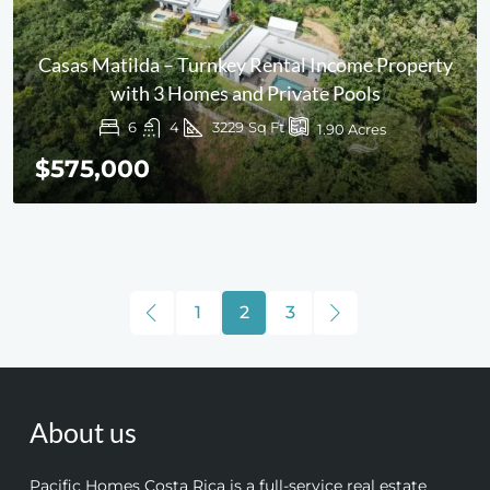
Casas Matilda – Turnkey Rental Income Property
with 3 Homes and Private Pools
6
4
3229
Sq Ft
1.90
Acres
$575,000
1
2
3
About us
Pacific Homes Costa Rica is a full-service real estate