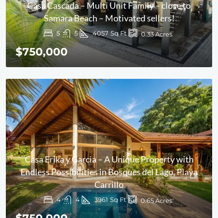
Casa Cascada – Multi Unit Family – close to
Samara Beach – Motivated sellers!
5
5
4057
Sq Ft
0.33
Acres
$750,000
Casa Erika y Garcia – A Unique Property with
Endless Possibilities in Bosques del Lago, Playa
Carrillo
4
4
3961
Sq Ft
0.65
Acres