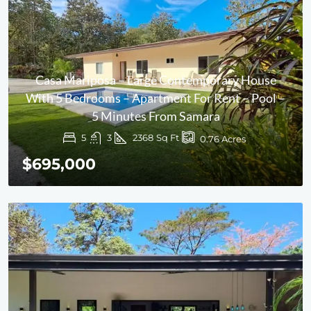
Casa Mariposa – Large Contemporary House
With 5 Bedrooms – Apartment For Rent – Pool –
5 Minutes From Samara
5
3
2368
Sq Ft
0.76
Acres
$695,000