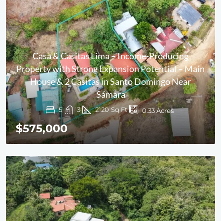
Casa & Casitas Lima – Income-Producing
Property with Strong Expansion Potential – Main
House & 2 Casitas in Santo Domingo Near
Sámara
5
3
2120
Sq Ft
0.33
Acres
$575,000