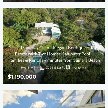
Casas Tropical y Cielo – Elegant Boutique Hilltop
Estate With Two Homes, Saltwater Pool –
Families & Rentals – minutes from Samara Beach
8
4
3798.5
Sq Ft
1.51
Acres
$1,190,000