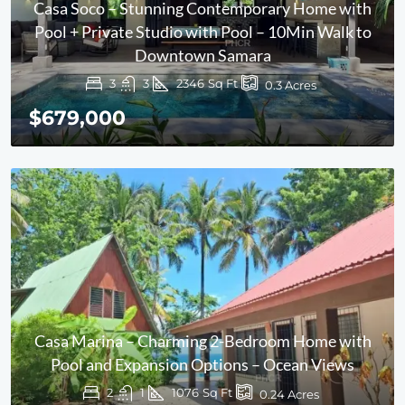
Casa Soco – Stunning Contemporary Home with
Pool + Private Studio with Pool – 10Min Walk to
Downtown Samara
3
3
2346
Sq Ft
0.3
Acres
$679,000
Casa Marina – Charming 2-Bedroom Home with
Pool and Expansion Options – Ocean Views
2
1
1076
Sq Ft
0.24
Acres