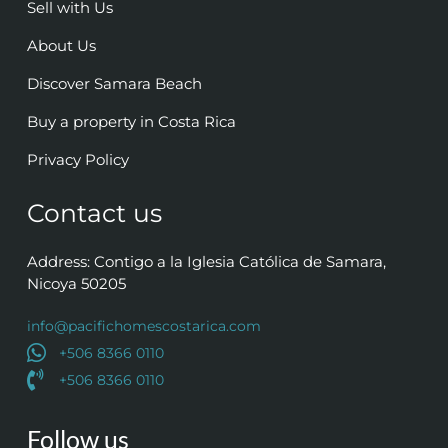
Sell with Us
About Us
Discover Samara Beach
Buy a property in Costa Rica
Privacy Policy
Contact us
Address: Contigo a la Iglesia Católica de Samara,
Nicoya 50205
info@pacifichomescostarica.com
+506 8366 0110
+506 8366 0110
Follow us