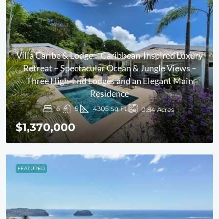
Villa Caribe & Lodge – Caribbean-Inspired Luxury
Retreat – Spectacular Ocean & Jungle Views –
Three High-End Lodges and an Elegant Main
Residence
6
5
4305
Sq Ft
0.84
Acres
$1,370,000
FEATURED