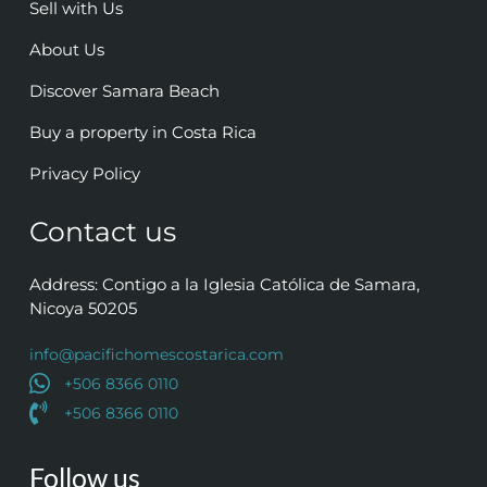
Sell with Us
About Us
Discover Samara Beach
Buy a property in Costa Rica
Privacy Policy
Contact us
Address: Contigo a la Iglesia Católica de Samara,
Nicoya 50205
info@pacifichomescostarica.com
+506 8366 0110
+506 8366 0110
Follow us