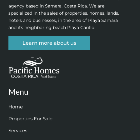
agency based in Samara, Costa Rica. We are
specialized in the sales of properties, homes, lands,
hotels and businesses, in the area of Playa Samara
and its neighboring beach Playa Carillo.
Learn more about us
Menu
Home
Properties For Sale
Services