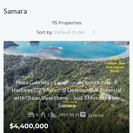
Samara
115 Properties
Sort by:
Default Order
Finca Gabriela – Exceptional Opportunity- 9
Hectares (22.5 Acres) of Development Potential
with Ocean View Home – Just 3 Minutes from
Samara
6
2
2949
Sq Ft
22
Acres
$4,400,000