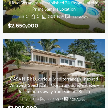
Hotel Veranera – Established 24-Room Hotel in
Prime Samara Location
24
24
31215
Sq Ft
0.43
Acres
$2,650,000
CASA NIRI: Luxurious Mediterranean-Inspired
Villa with Spectacular Ocean and Jungle Views –
Just minutes away from Samara Beach
5
4
5683
Sq Ft
1.26
Acres