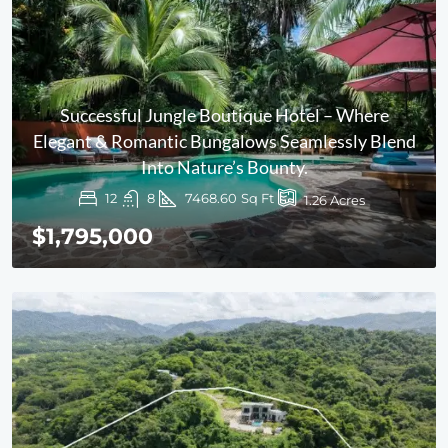
Successful Jungle Boutique Hotel – Where
Elegant & Romantic Bungalows Seamlessly Blend
Into Nature’s Bounty.
12
8
7468.60
Sq Ft
1.26
Acres
$1,795,000