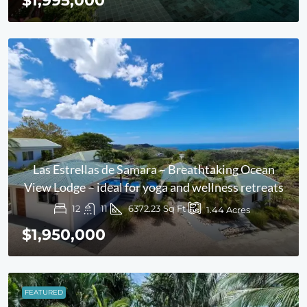
$1,995,000
Las Estrellas de Samara – Breathtaking Ocean
View Lodge – ideal for yoga and wellness retreats
12
11
6372.23
Sq Ft
1.44
Acres
$1,950,000
FEATURED