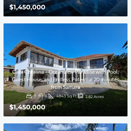
$1,450,000
Casa Coralina – Oceanview Paradise with Pool,
Guest House, and Endless Potential 20 minutes
from Samara
7
6
4843
Sq Ft
2.82
Acres
$1,450,000