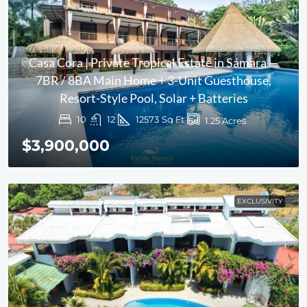
Casa Cora | Private Tropical Estate in Sámara —
7BR / 8BA Main Home + 3-Unit Guesthouse,
Resort-Style Pool, Solar + Batteries
10
12
12573
Sq Ft
1.25
Acres
$3,900,000
EXCLUSIVITY