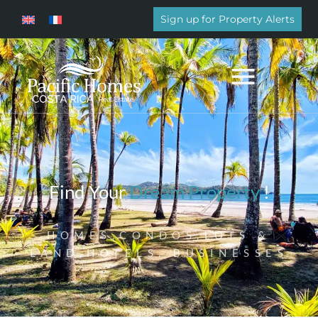
Sign up for Property Alerts
Find Your
Dream Property
!
HOMES,CONDOS,LOTS &
LAND,HOTELS, BUSINESSES