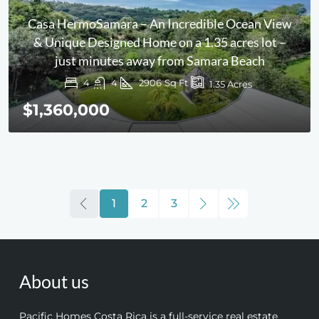
Casa HermoSamara – An Incredible Ocean View
& Unique Designed Home on a 1.35 acres lot –
just minutes away from Samara Beach
4
4
2906
Sq Ft
1.35
Acres
$1,360,000
1
2
3
About us
Pacific Homes Costa Rica is a full-service real estate