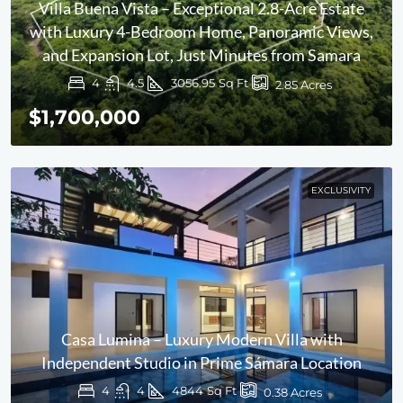
Villa Buena Vista – Exceptional 2.8-Acre Estate
with Luxury 4-Bedroom Home, Panoramic Views,
and Expansion Lot, Just Minutes from Samara
4
4.5
3056.95
Sq Ft
2.85
Acres
$1,700,000
EXCLUSIVITY
Casa Lumina – Luxury Modern Villa with
Independent Studio in Prime Sámara Location
4
4
4844
Sq Ft
0.38
Acres