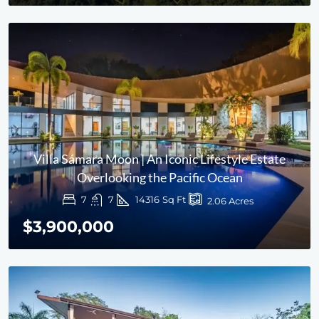
Villa Sámara Moon | An Iconic Lifestyle Estate
Overlooking the Pacific Ocean
7
7
14316
Sq Ft
2.06
Acres
$3,900,000