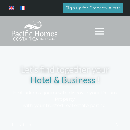
Sign up for Property Alerts
Let’s find together your
Luxury Home
!
Embark on a journey to discover your Dream
Property,
with your trusted real estate partner
Location