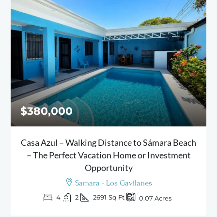
$380,000
Casa Azul – Walking Distance to Sámara Beach
– The Perfect Vacation Home or Investment
Opportunity
Samara - Los Gavilanes
4
2
2691
Sq Ft
0.07
Acres