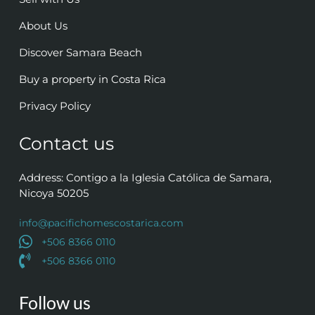
About Us
Discover Samara Beach
Buy a property in Costa Rica
Privacy Policy
Contact us
Address: Contigo a la Iglesia Católica de Samara,
Nicoya 50205
info@pacifichomescostarica.com
+506 8366 0110
+506 8366 0110
Follow us