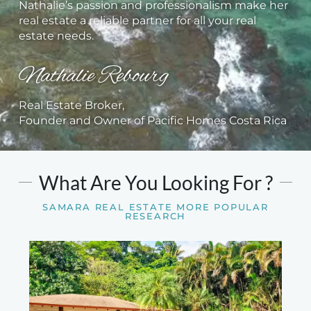
Nathalie’s passion and professionalism make her
real estate a reliable partner for all your real
estate needs.
Nathalie Rebourg
Real Estate Broker,
Founder and Owner of Pacific Homes Costa Rica
What Are You Looking For ?
SAMARA REAL ESTATE MORE POPULAR
RESEARCH