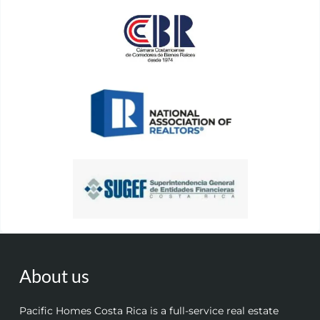
About us
Pacific Homes Costa Rica is a full-service real estate