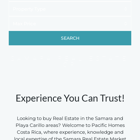
Property Type
Max Price
SEARCH
SAMARA REAL ESTATE
CR
Experience You Can Trust!
Looking to buy Real Estate in the Samara and
Playa Carillo areas? Welcome to Pacific Homes
Costa Rica, where experience, knowledge and
local expertise of the Samara Real Estate Market