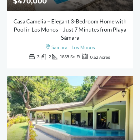
$470,000
Casa Camelia – Elegant 3-Bedroom Home with
Pool in Los Monos – Just 7 Minutes from Playa
Sámara
Samara - Los Monos
3
2
1658
Sq Ft
0.52
Acres