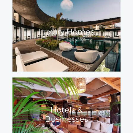
Luxury Homes
Hotels &
Businesses