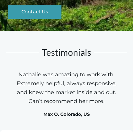
Contact Us
Testimonials
Nathalie was amazing to work with.
Extremely helpful, always responsive,
and knew the market inside and out.
Can’t recommend her more.
Max O. Colorado, US