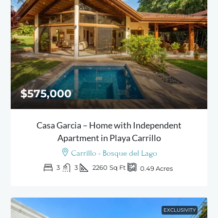
$575,000
Casa Garcia – Home with Independent
Apartment in Playa Carrillo
Carrillo - Bosque del Lago
3
3
2260
Sq Ft
0.49
Acres
EXCLUSIVITY