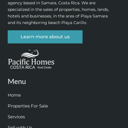
agency based in Samara, Costa Rica. We are
specialized in the sales of properties, homes, lands,
hotels and businesses, in the area of Playa Samara
and its neighboring beach Playa Carillo.
Learn more about us
Menu
Home
Properties For Sale
Services
Sell with Us