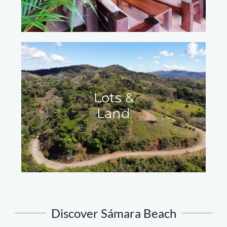
Lots &
Land
Discover Sámara Beach