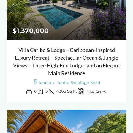
$1,370,000
Villa Caribe & Lodge – Caribbean-Inspired
Luxury Retreat – Spectacular Ocean & Jungle
Views – Three High-End Lodges and an Elegant
Main Residence
Samara - Santo Domingo Road
6
5
4305
Sq Ft
0.84
Acres