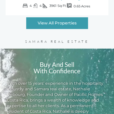
4
4
3961
Sq Ft
0.65
Acres
View All Properties
SAMARA REAL ESTATE
Buy And Sell
With Confidence
With over 15 years’ experience in the hospitality
industry and Samara real estate, Nathalie
Rebourg, Founder and Owner of Pacific Homes
Costa Rica, brings a wealth of knowledge and
expertise to all her clients. As a permanent
resident of Costa Rica, Nathalie is deeply