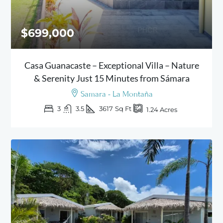
$699,000
Casa Guanacaste – Exceptional Villa – Nature
& Serenity Just 15 Minutes from Sámara
Samara - La Montaña
3
3.5
3617
Sq Ft
1.24
Acres