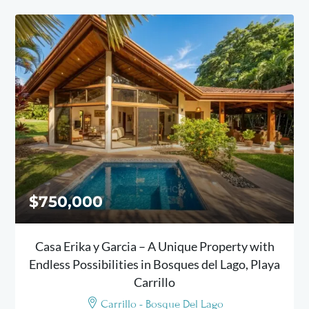
$750,000
Casa Erika y Garcia – A Unique Property with
Endless Possibilities in Bosques del Lago, Playa
Carrillo
Carrillo - Bosque Del Lago