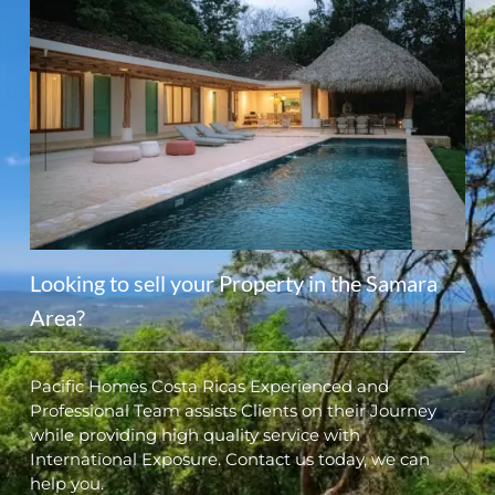
Looking to sell your Property in the Samara
Area?
Pacific Homes Costa Ricas Experienced and
Professional Team assists Clients on their Journey
while providing high quality service with
International Exposure. Contact us today, we can
help you.