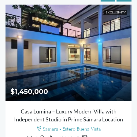
EXCLUSIVITY
$1,450,000
Casa Lumina – Luxury Modern Villa with
Independent Studio in Prime Sámara Location
Samara - Estero Buena Vista