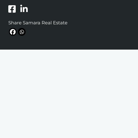
Share Samara Real Estate