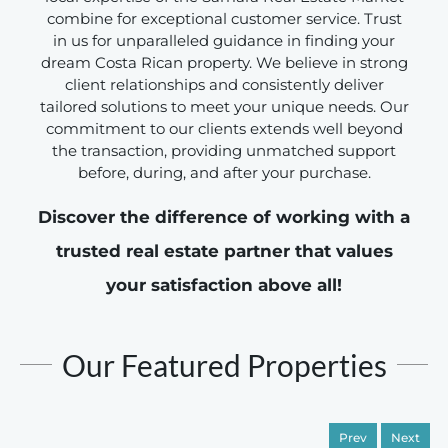
combine for exceptional customer service. Trust
in us for unparalleled guidance in finding your
dream Costa Rican property. We believe in strong
client relationships and consistently deliver
tailored solutions to meet your unique needs. Our
commitment to our clients extends well beyond
the transaction, providing unmatched support
before, during, and after your purchase.
Discover the difference of working with a
trusted real estate partner that values
your satisfaction above all!
Our Featured Properties
Prev
Next