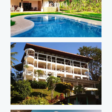
Homes
Condos