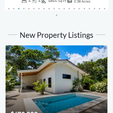
4
4
4844
Sq Ft
0.38
Acres
New Property Listings