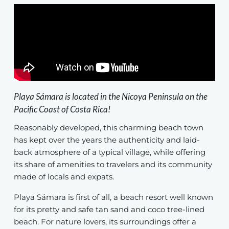
Playa Sámara is located in the Nicoya Peninsula on the
Pacific Coast of Costa Rica!
Reasonably developed, this charming beach town
has kept over the years the authenticity and laid-
back atmosphere of a typical village, while offering
its share of amenities to travelers and its community
made of locals and expats.
Playa Sámara is first of all, a beach resort well known
for its pretty and safe tan sand and coco tree-lined
beach. For nature lovers, its surroundings offer a