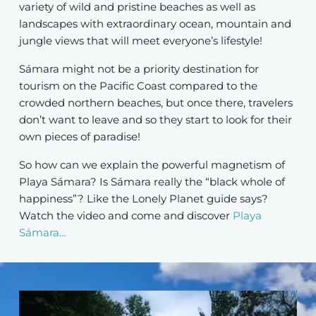
variety of wild and pristine beaches as well as
landscapes with extraordinary ocean, mountain and
jungle views that will meet everyone’s lifestyle!
Sámara might not be a priority destination for
tourism on the Pacific Coast compared to the
crowded northern beaches, but once there, travelers
don’t want to leave and so they start to look for their
own pieces of paradise!
So how can we explain the powerful magnetism of
Playa Sámara? Is Sámara really the “black whole of
happiness”? Like the Lonely Planet guide says?
Watch the video and come and discover
Playa
Sámara…