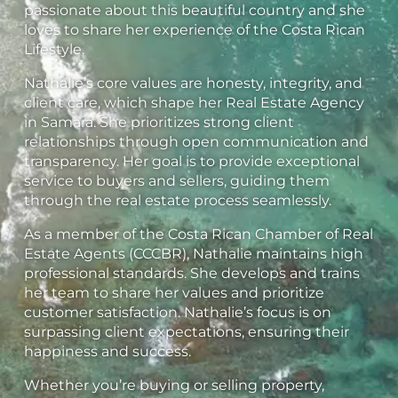
passionate about this beautiful country and she
loves to share her experience of the Costa Rican
Lifestyle.
Nathalie’s core values are honesty, integrity, and
client care, which shape her Real Estate Agency
in Samara. She prioritizes strong client
relationships through open communication and
transparency. Her goal is to provide exceptional
service to buyers and sellers, guiding them
through the real estate process seamlessly.
As a member of the Costa Rican Chamber of Real
Estate Agents (CCCBR), Nathalie maintains high
professional standards. She develops and trains
her team to share her values and prioritize
customer satisfaction. Nathalie’s focus is on
surpassing client expectations, ensuring their
happiness and success.
Whether you’re buying or selling property,