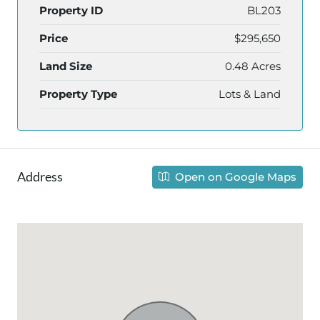
Property ID
BL203
Price
$295,650
Land Size
0.48 Acres
Property Type
Lots & Land
Address
Open on Google Maps