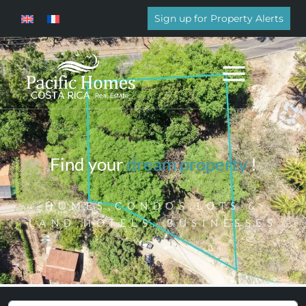
Sign up for Property Alerts
Find your
dream property
!
HOMES,CONDOS,LOTS &
LAND,HOTELS, BUSINESSES