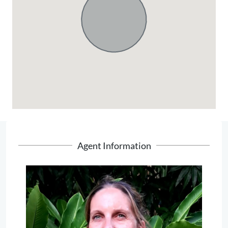
Agent Information