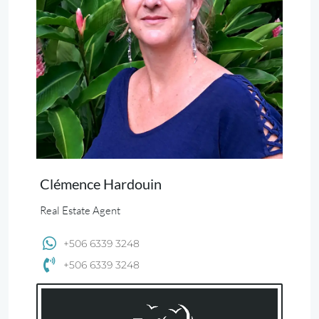
Clémence Hardouin
Real Estate Agent
+506 6339 3248
+506 6339 3248