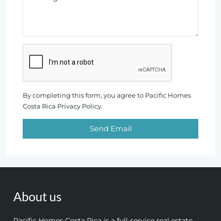
By completing this form, you agree to Pacific Homes
Costa Rica Privacy Policy.
Send Email
About us
Pacific Homes Costa Rica is a full-service real estate