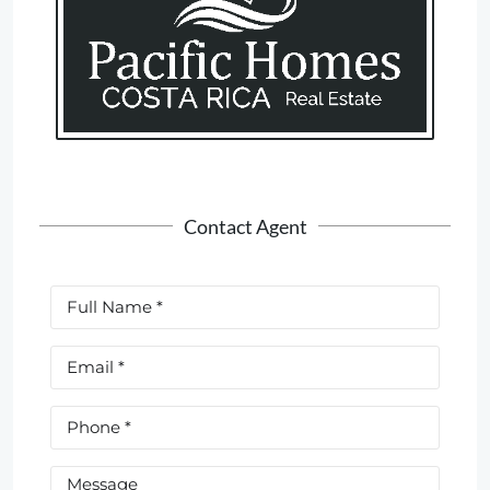
Contact Agent