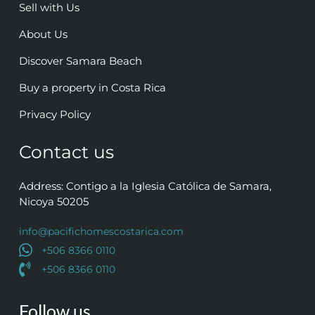
Sell with Us
About Us
Discover Samara Beach
Buy a property in Costa Rica
Privacy Policy
Contact us
Address: Contigo a la Iglesia Católica de Samara,
Nicoya 50205
info@pacifichomescostarica.com
+506 8366 0110
+506 8366 0110
Follow us