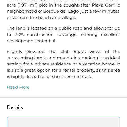
acre (1,971 m²) plot in the sought-after Playa Carrillo
neighborhood of Bosque del Lago, just a few minutes’
drive from the beach and village.
The land is located on a public road and allows for up
to 70% construction coverage, offering excellent
development potential.
Slightly elevated, the plot enjoys views of the
surrounding forest and mountains, making it an ideal
setting for a private residence or a vacation home. It
is also a great option for a rental property, as this area
is highly desirable for short-term rentals.
Read More
Details