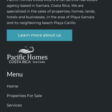
agency based in Samara, Costa Rica. We are
specialized in the sales of properties, homes, lands,
hotels and businesses, in the area of Playa Samara
and its neighboring beach Playa Carillo.
Learn more about us
Menu
Home
Properties For Sale
Services