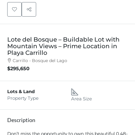
Lote del Bosque – Buildable Lot with
Mountain Views – Prime Location in
Playa Carrillo
Carrillo - Bosque del Lago
$295,650
Lots & Land
Property Type
Area Size
Description
Don’t miss the opportunity to own this beautiful 0.48-