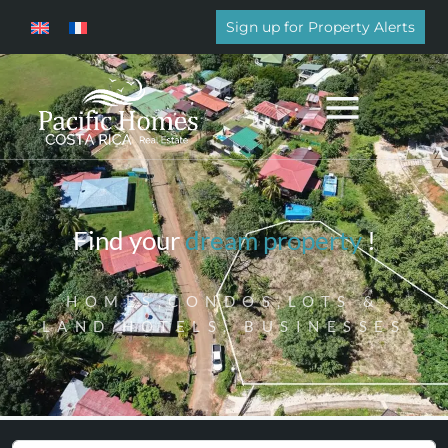
Sign up for Property Alerts
Find your
dream property
!
HOMES,CONDOS,LOTS &
LAND,HOTELS, BUSINESSES