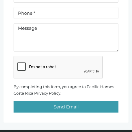
By completing this form, you agree to Pacific Homes
Costa Rica Privacy Policy.
Send Email