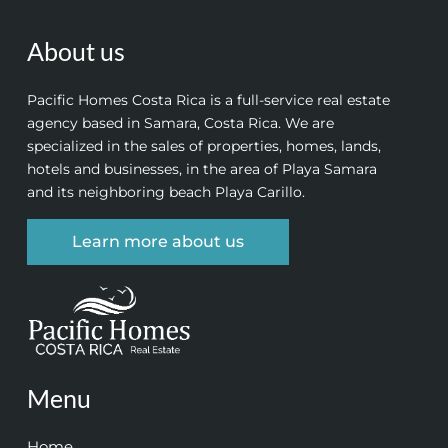
About us
Pacific Homes Costa Rica is a full-service real estate
agency based in Samara, Costa Rica. We are
specialized in the sales of properties, homes, lands,
hotels and businesses, in the area of Playa Samara
and its neighboring beach Playa Carillo.
Learn more about us
Menu
Home