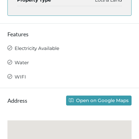
Features
Electricity Available
Water
WIFI
Address
Open on Google Maps