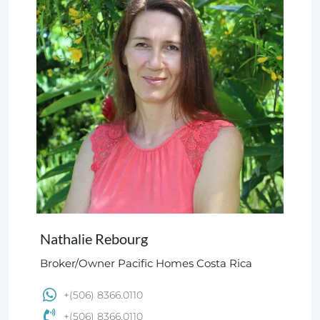
Nathalie Rebourg
Broker/Owner Pacific Homes Costa Rica
+(506) 8366.0110
+(506) 8366.0110