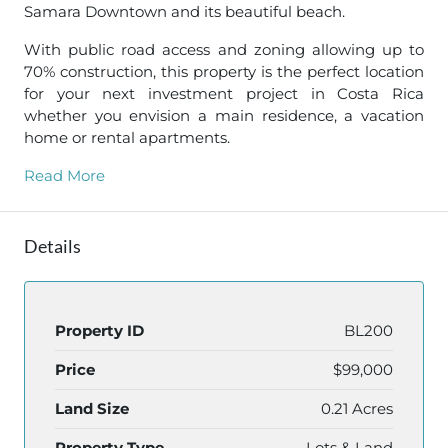
Samara Downtown and its beautiful beach.
With public road access and zoning allowing up to
70% construction, this property is the perfect location
for your next investment project in Costa Rica
whether you envision a main residence, a vacation
home or rental apartments.
Read More
Details
Property ID
BL200
Price
$99,000
Land Size
0.21 Acres
Property Type
Lots & Land