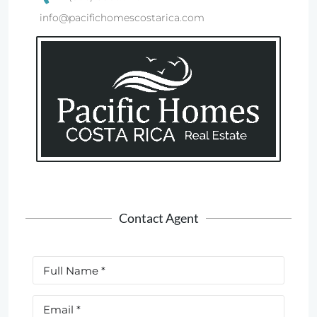
info@pacifichomescostarica.com
Contact Agent