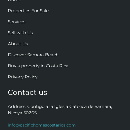
Properties For Sale
Services
Sell with Us
About Us
Discover Samara Beach
Buy a property in Costa Rica
Privacy Policy
Contact us
Address: Contigo a la Iglesia Católica de Samara,
Nicoya 50205
info@pacifichomescostarica.com