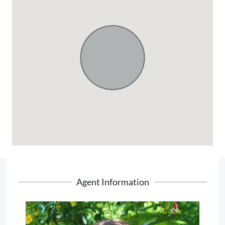
Agent Information