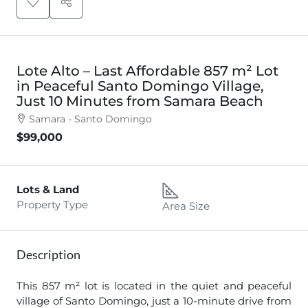
Lote Alto – Last Affordable 857 m² Lot
in Peaceful Santo Domingo Village,
Just 10 Minutes from Samara Beach
Samara - Santo Domingo
$99,000
Lots & Land
Property Type
Area Size
Description
This 857 m² lot is located in the quiet and peaceful
village of Santo Domingo, just a 10-minute drive from