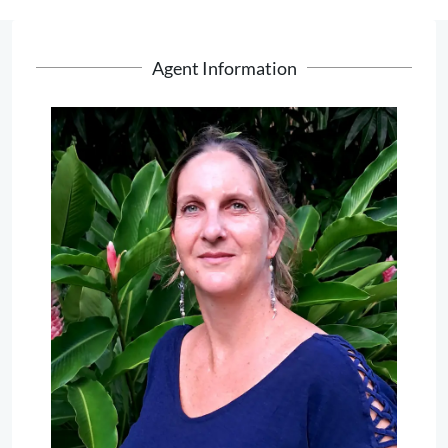
Agent Information