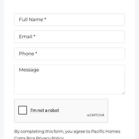
By completing this form, you agree to Pacific Homes
Costa Rica Privacy Policy.