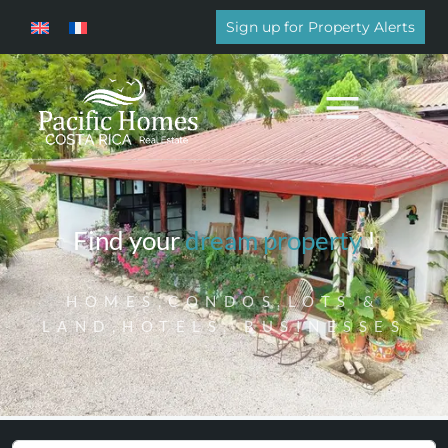
Sign up for Property Alerts
Find your
dream property
!
HOMES,CONDOS,LOTS &
LAND,HOTELS, BUSINESSES