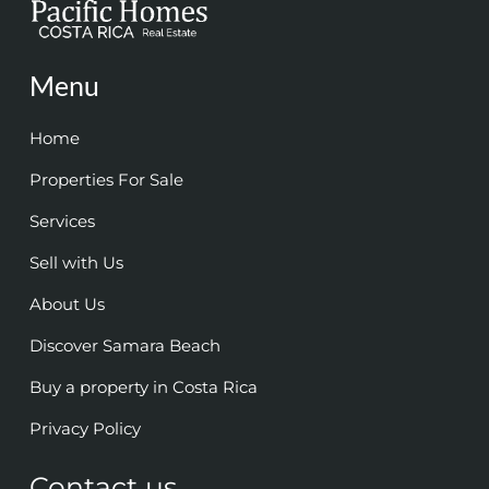
Menu
Home
Properties For Sale
Services
Sell with Us
About Us
Discover Samara Beach
Buy a property in Costa Rica
Privacy Policy
Contact us