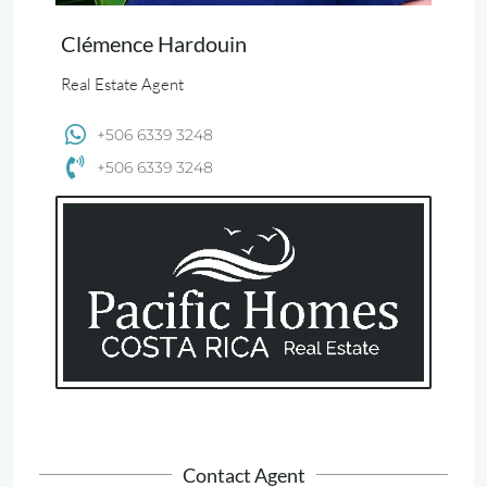
Clémence Hardouin
Real Estate Agent
+506 6339 3248
+506 6339 3248
Contact Agent