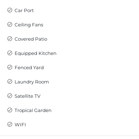
Car Port
Ceiling Fans
Covered Patio
Equipped Kitchen
Fenced Yard
Laundry Room
Satellite TV
Tropical Garden
WIFI