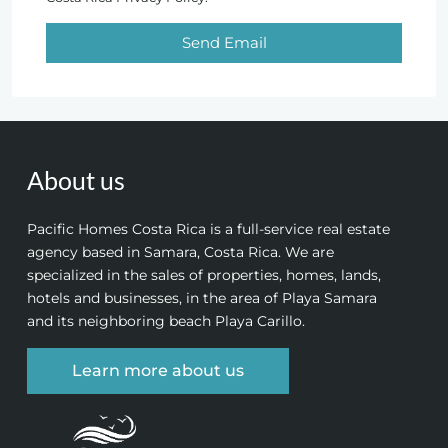
Send Email
About us
Pacific Homes Costa Rica is a full-service real estate
agency based in Samara, Costa Rica. We are
specialized in the sales of properties, homes, lands,
hotels and businesses, in the area of Playa Samara
and its neighboring beach Playa Carillo.
Learn more about us