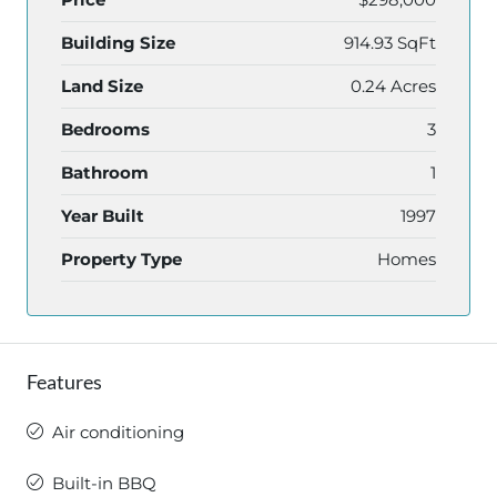
Building Size
914.93 SqFt
Land Size
0.24 Acres
Bedrooms
3
Bathroom
1
Year Built
1997
Property Type
Homes
Features
Air conditioning
Built-in BBQ