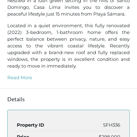
Nestled in a lush green setting in the hills of Santo
Domingo, Casa Lima invites you to discover a
peaceful lifestyle just 15 minutes from Playa Sámara.
Located in a quiet environment, this fully renovated
(2022) 3-bedroom, 1-bathroom home offers the
perfect balance between privacy, nature, and easy
access to the vibrant coastal lifestyle. Recently
upgraded with a brand-new roof and fully replaced
windows, the property is in excellent condition and
ready to move in immediately.
Read More
Details
Property ID
SFH336
Price
$298,000