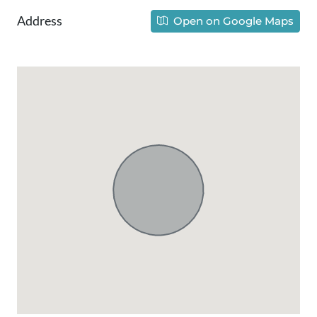
Address
Open on Google Maps