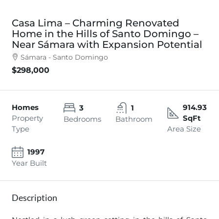
Casa Lima – Charming Renovated
Home in the Hills of Santo Domingo –
Near Sámara with Expansion Potential
Sámara - Santo Domingo
$298,000
Homes
914.93
3
1
Property
SqFt
Bedrooms
Bathroom
Type
Area Size
1997
Year Built
Description