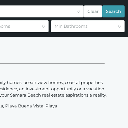
Clear
Search
ooms
Min Bathrooms
mily homes, ocean view homes, coastal properties,
esidence, an investment opportunity or a vacation
ur Samara Beach real estate aspirations a reality.
ta, Playa Buena Vista, Playa