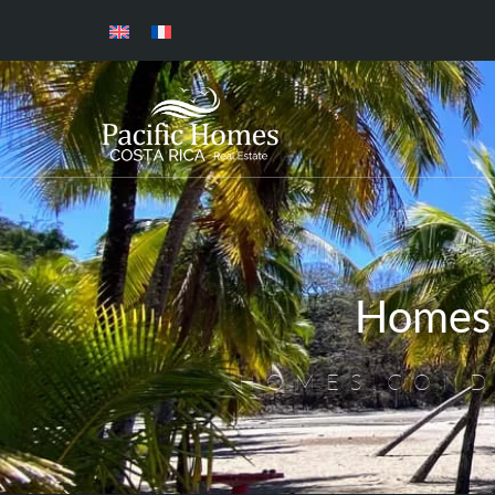
Homes 
HOMES,COND