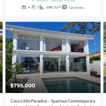
Samara - Samara Woods
4
3
2282
Sq Ft
1.24
Acres
$795,000
Casa Little Paradise – Spacious Contemporary