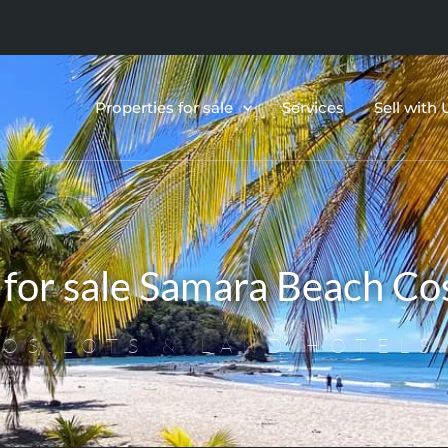
Properties for sale
Services
Sell with 
for sale Samara Beach Cos
OS,LOTS & LAND,HOTELS,