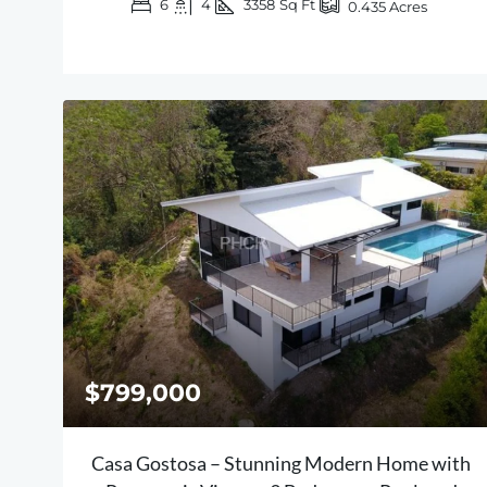
6
4
3358
Sq Ft
0.435
Acres
$799,000
Casa Gostosa – Stunning Modern Home with