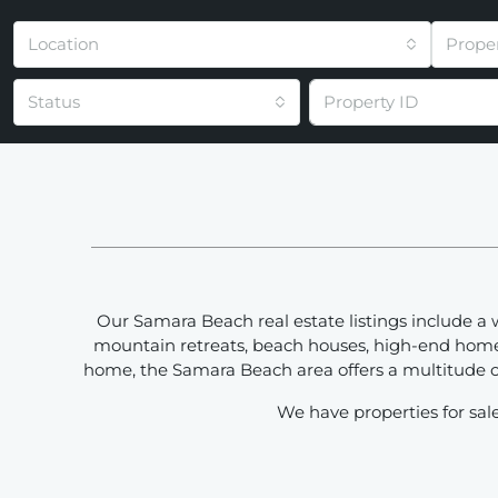
Location
Prope
Status
Our Samara Beach real estate listings include a 
mountain retreats, beach houses, high-end homes 
home, the Samara Beach area offers a multitude of
We have properties for sale