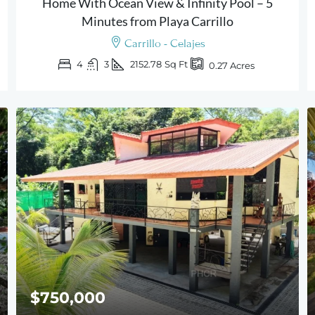
Home With Ocean View & Infinity Pool – 5
Minutes from Playa Carrillo
Carrillo - Celajes
4
3
2152.78
Sq Ft
0.27
Acres
$750,000