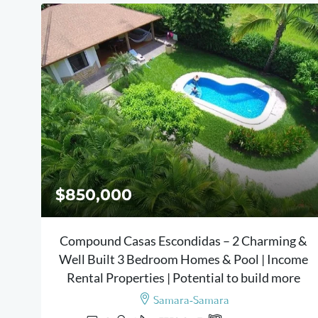
$850,000
Compound Casas Escondidas – 2 Charming &
Well Built 3 Bedroom Homes & Pool | Income
Rental Properties | Potential to build more
Samara-Samara