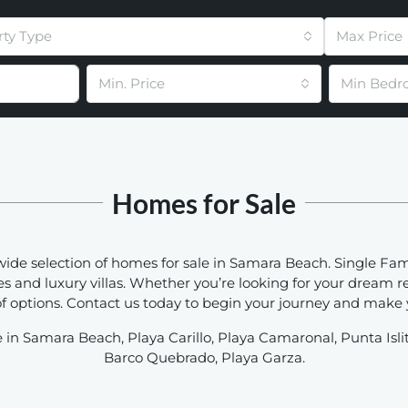
rty Type
Max Price
Min. Price
Min Bedr
Homes for Sale
wide selection of homes for sale in Samara Beach. Single Fa
and luxury villas. Whether you’re looking for your dream r
 options. Contact us today to begin your journey and make yo
 in Samara Beach, Playa Carillo, Playa Camaronal, Punta Isli
Barco Quebrado, Playa Garza.