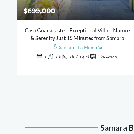
$699,000
Casa Guanacaste – Exceptional Villa – Nature
& Serenity Just 15 Minutes from Sámara
Samara - La Montaña
3
3.5
3617
Sq Ft
1.24
Acres
Samara Be