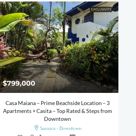
EXCLUSIVITY
$799,000
Casa Maiana – Prime Beachside Location – 3
Apartments + Casita – Top Rated & Steps from
Downtown
Samara - Downtown