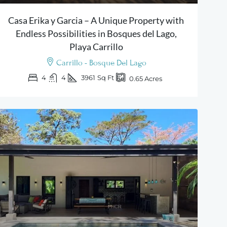
Casa Erika y Garcia – A Unique Property with
Endless Possibilities in Bosques del Lago,
Playa Carrillo
Carrillo - Bosque Del Lago
4
4
3961
Sq Ft
0.65
Acres