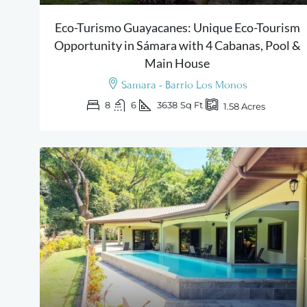
Eco-Turismo Guayacanes: Unique Eco-Tourism
Opportunity in Sámara with 4 Cabanas, Pool &
Main House
Samara - Barrio Los Monos
8
6
3638
Sq Ft
1.58
Acres