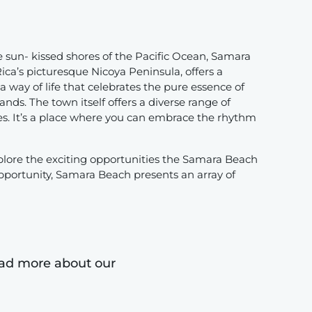
 sun- kissed shores of the Pacific Ocean, Samara
ica’s picturesque Nicoya Peninsula, offers a
a way of life that celebrates the pure essence of
ds. The town itself offers a diverse range of
es. It’s a place where you can embrace the rhythm
plore the exciting opportunities the Samara Beach
pportunity, Samara Beach presents an array of
read more about our