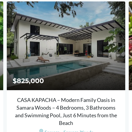
$825,000
CASA KAPACHA – Modern Family Oasis in
Samara Woods – 4 Bedrooms, 3 Bathrooms
and Swimming Pool, Just 6 Minutes from the
Beach