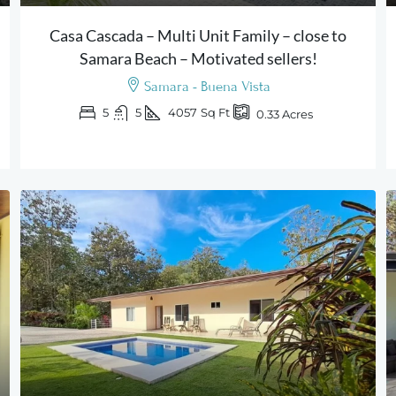
Casa Cascada – Multi Unit Family – close to
Samara Beach – Motivated sellers!
Samara - Buena Vista
5
5
4057
Sq Ft
0.33
Acres