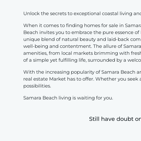
Unlock the secrets to exceptional coastal living a
When it comes to finding homes for sale in Samara
Beach invites you to embrace the pure essence of Pu
unique blend of natural beauty and laid-back commun
well-being and contentment. The allure of Samara B
amenities, from local markets brimming with fresh
of a simple yet fulfilling life, surrounded by a we
With the increasing popularity of Samara Beach a
real estate Market has to offer. Whether you seek
possibilities.
Samara Beach living is waiting for you.
Still have doubt o