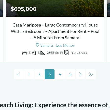
$695,000
Casa Mariposa – Large Contemporary House
With 5 Bedrooms – Apartment For Rent – Pool
– 5 Minutes From Samara
Samara - Los Monos
5
3
2368
Sq Ft
0.76
Acres
1
2
3
4
5
ach Living: Experience the essence of