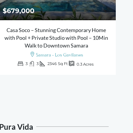
$679,000
Casa Soco – Stunning Contemporary Home
with Pool + Private Studio with Pool – 10Min
Walk to Downtown Samara
Samara - Los Gavilanes
3
3
2346
Sq Ft
0.3
Acres
 Pura Vida