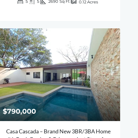
5
5
2690
Sq Ft
0.12
Acres
$790,000
Casa Cascada – Brand New 3BR/3BA Home