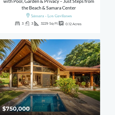
with Pool, Garden & Privacy – Just Steps from
the Beach & Samara Center
Sámara - Los Gavilanes
3
3
3229
Sq Ft
0.12
Acres
$750,000