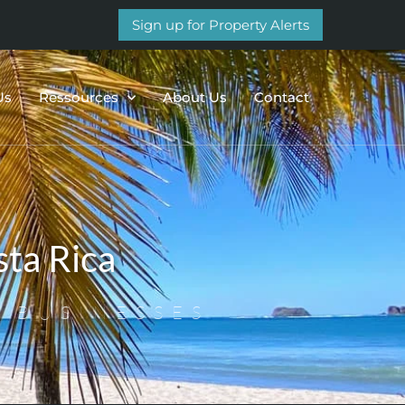
Sign up for Property Alerts
Us
Ressources
About Us
Contact
ta Rica
 BUSINESSES