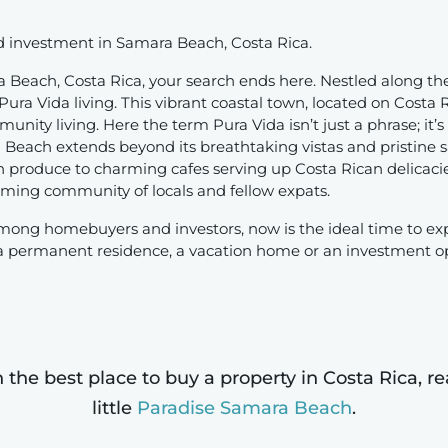
nd investment in Samara Beach, Costa Rica.
 Beach, Costa Rica, your search ends here. Nestled along the
ra Vida living. This vibrant coastal town, located on Costa R
ity living. Here the term Pura Vida isn’t just a phrase; it’s 
each extends beyond its breathtaking vistas and pristine san
 produce to charming cafes serving up Costa Rican delicaci
lcoming community of locals and fellow expats.
mong homebuyers and investors, now is the ideal time to ex
 a permanent residence, a vacation home or an investment o
n the best place to buy a property in Costa Rica, 
little
Paradise Samara Beach
.