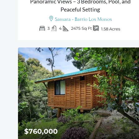
Panoramic Views – 3 Bedrooms, Pool, and
Peaceful Setting
Samara - Barrio Los Monos
3
4
2475
Sq Ft
1.58
Acres
$760,000