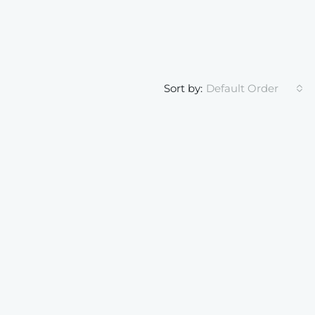
Sort by:
Default Order