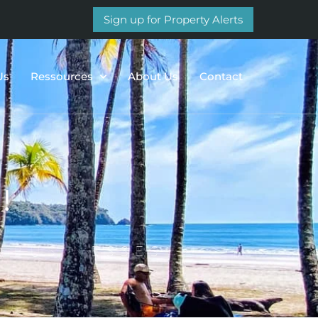
Sign up for Property Alerts
Us
Ressources
About Us
Contact
!
 BUSINESSES