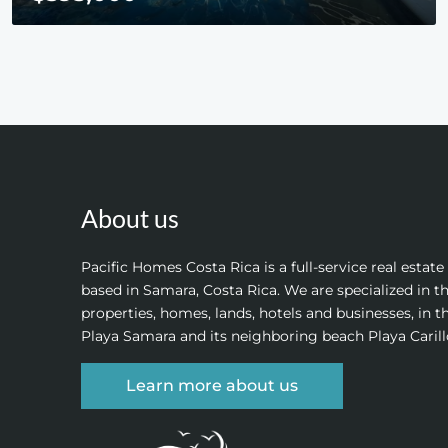
About us
Pacific Homes Costa Rica is a full-service real estat
based in Samara, Costa Rica. We are specialized in th
properties, homes, lands, hotels and businesses, in t
Playa Samara and its neighboring beach Playa Carill
Learn more about us