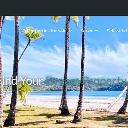
Properties for sale
Services
Sell with 
Find Your
Dream Property
OS,LOTS & LAND,HOTELS,