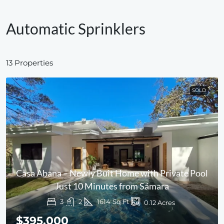
Automatic Sprinklers
13 Properties
SOLD
Casa Abana – Newly Buit Home with Private Pool
Just 10 Minutes from Sámara
3
2
1614
Sq Ft
0.12
Acres
$395,000