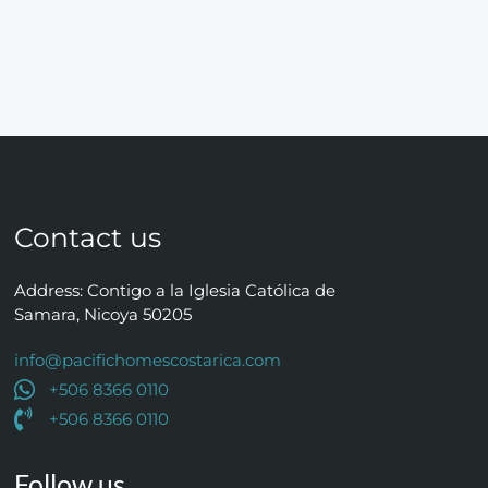
Contact us
Address: Contigo a la Iglesia Católica de
Samara, Nicoya 50205
info@pacifichomescostarica.com
+506 8366 0110
+506 8366 0110
Follow us