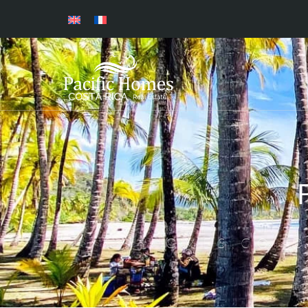
HOMES,COND