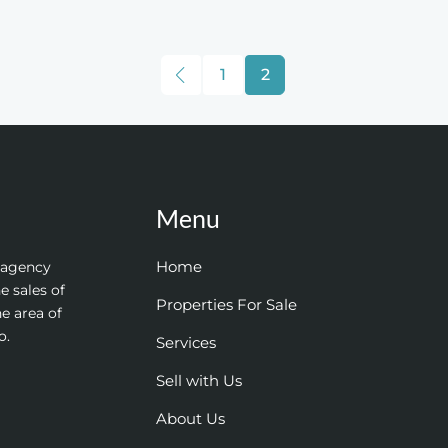
1
2
Menu
Home
e agency
e sales of
Properties For Sale
he area of
o.
Services
Sell with Us
About Us