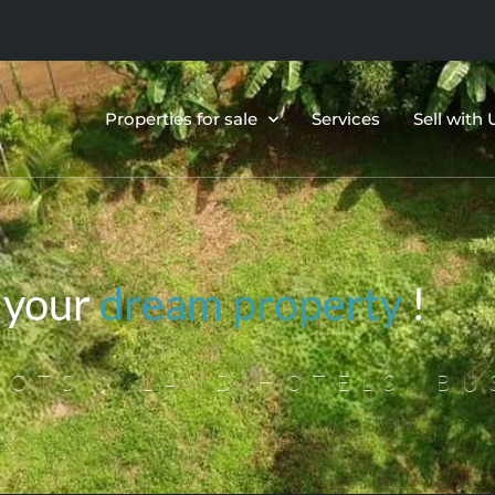
Properties for sale
Services
Sell with 
 your
dream property
!
OTS & LAND,HOTELS, BU