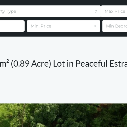
rty Type
Max Price
Min. Price
Min Bedr
m² (0.89 Acre) Lot in Peaceful Estr