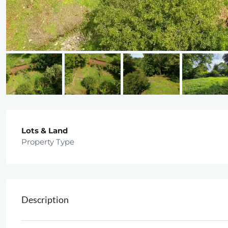
Lots & Land
Property Type
Description