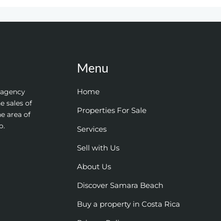
Menu
Home
e agency
e sales of
Properties For Sale
he area of
o.
Services
Sell with Us
About Us
Discover Samara Beach
Buy a property in Costa Rica