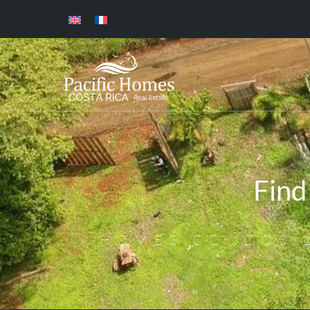
Find
HOMES,CONDOS,L