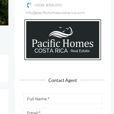
+(506) 8366.0110
info@pacifichomescostarica.com
Contact Agent