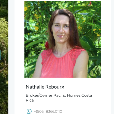
Nathalie Rebourg
Broker/Owner Pacific Homes Costa
Rica
+(506) 8366.0110