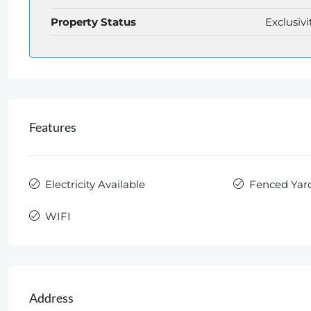
Property Status
Exclusivi
Features
Electricity Available
Fenced Yar
WIFI
Address