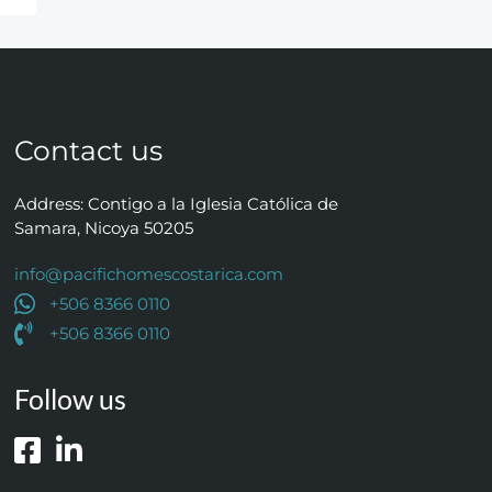
Contact us
Address: Contigo a la Iglesia Católica de
Samara, Nicoya 50205
info@pacifichomescostarica.com
+506 8366 0110
+506 8366 0110
Follow us