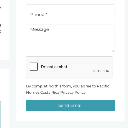
e
g
t
By completing this form, you agree to Pacific
Homes Costa Rica Privacy Policy.
Send Email