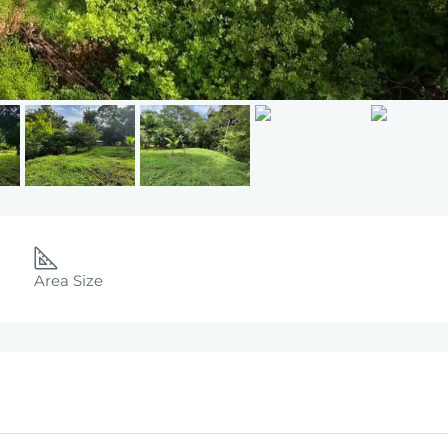
Area Size