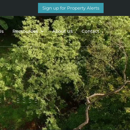
Sign up for Property Alerts
Us
Ressources
About Us
Contact
SINESSES