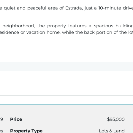
the quiet and peaceful area of Estrada, just a 10-minute driv
 neighborhood, the property features a spacious buildin
 residence or vacation home, while the back portion of the lo
99
Price
$95,000
es
Property Type
Lots & Land