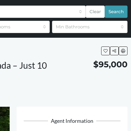
Clear
Search
ooms
Min Bathrooms
$95,000
ada – Just 10
Agent Information