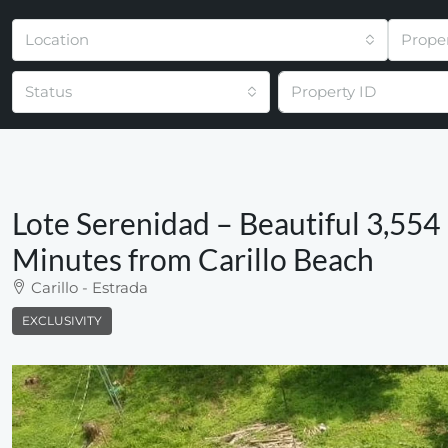
Location
Prope
Status
Lote Serenidad – Beautiful 3,554 
Minutes from Carillo Beach
Carillo - Estrada
EXCLUSIVITY