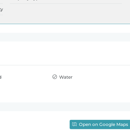
ty
d
Water
Open on Google Maps