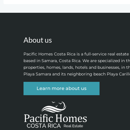
About us
Pacific Homes Costa Rica is a full-service real estat
based in Samara, Costa Rica. We are specialized in th
properties, homes, lands, hotels and businesses, in t
Playa Samara and its neighboring beach Playa Carill
Learn more about us