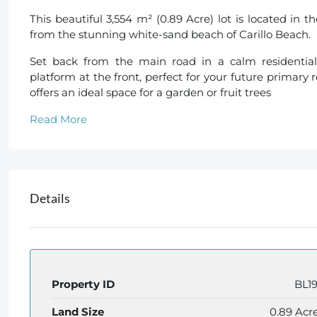
This beautiful 3,554 m² (0.89 Acre) lot is located in 
from the stunning white-sand beach of Carillo Beach.
Set back from the main road in a calm residential
platform at the front, perfect for your future primary
offers an ideal space for a garden or fruit trees
Read More
Details
Property ID
BL1
Land Size
0.89 Acr